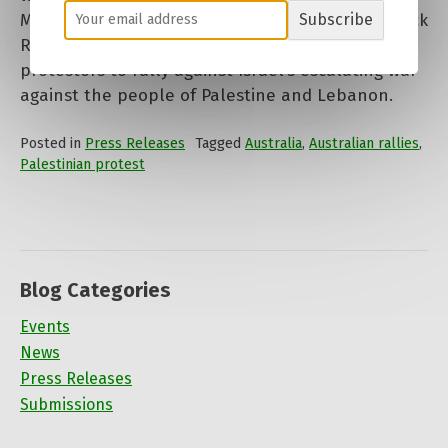
Melbourne, rejects calls by mayoral aspirants Nick
Subscribe
Reece and Arron Wood to restrict the right of
protestors to rally against Israel’s escalating war
against the people of Palestine and Lebanon.
Posted in
Press Releases
Tagged
Australia
,
Australian rallies
,
Palestinian protest
Blog Categories
Events
News
Press Releases
Submissions