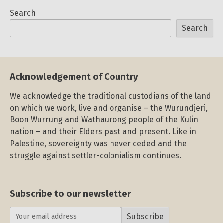
Search
Search
Acknowledgement of Country
We acknowledge the traditional custodians of the land
on which we work, live and organise – the Wurundjeri,
Boon Wurrung and Wathaurong people of the Kulin
nation – and their Elders past and present. Like in
Palestine, sovereignty was never ceded and the
struggle against settler-colonialism continues.
Subscribe to our newsletter
Subscribe