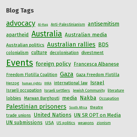
Blog Tags
advocacy
antisemitism
Anti-Palestinianism
Al-Haq
Australia
Australian media
apartheid
Australian rallies
BDS
Australian politics
culture
colonialism
decolonisation
divestment
Events
foreign policy
Francesca Albanese
Gaza
Freedom Flotilla Coalition
Gaza Freedom Flotilla
Israel
international law
Herzog
human rights
IHRA
Israeli occupation
Israeli settlers
Jewish Community
literature
Nakba
media
lobbies
Marwan Barghouti
Occupation
Palestinian prisoners
theatre
South Africa
United Nations
UN SR OPT on Media
trade unions
UN submissions
USA
US politics
weapons
zionism