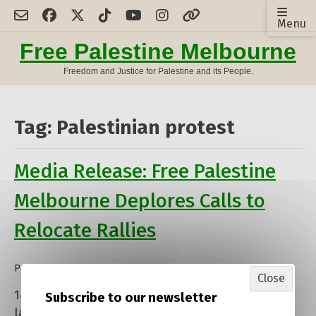
Skip
Menu
to
content
Free Palestine Melbourne
Freedom and Justice for Palestine and its People.
Tag:
Palestinian protest
Media Release: Free Palestine
Melbourne Deplores Calls to
Relocate Rallies
Posted on
15 October 2024
by
Close
admin
14 October 2024: Free Palestine Melbourne, the
Subscribe to our newsletter
largest Palestine solidarity organisation in