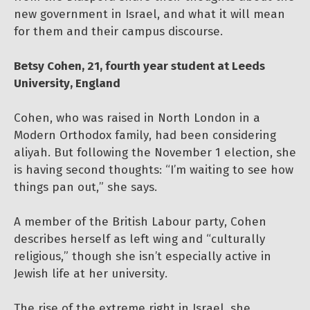
new government in Israel, and what it will mean
for them and their campus discourse.
Betsy Cohen, 21, fourth year student at Leeds
University, England
Cohen, who was raised in North London in a
Modern Orthodox family, had been considering
aliyah. But following the November 1 election, she
is having second thoughts: “I’m waiting to see how
things pan out,” she says.
A member of the British Labour party, Cohen
describes herself as left wing and “culturally
religious,” though she isn’t especially active in
Jewish life at her university.
The rise of the extreme right in Israel, she