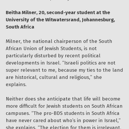
Beitha Milner, 20, second-year student at the
University of the Witwatersrand, Johannesburg,
South Africa
Milner, the national chairperson of the South
African Union of Jewish Students, is not
particularly disturbed by recent political
developments in Israel. “Israeli politics are not
super relevant to me, because my ties to the land
are historical, cultural and religious,” she
explains.
Neither does she anticipate that life will become
more difficult for Jewish students on South African
campuses. “The pro-BDS students in South Africa
have never cared about who’s in power in Israel,”
she explains. “The election for them is irrelevant,