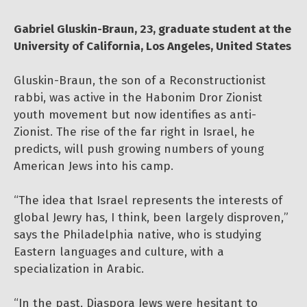
Gabriel Gluskin-Braun, 23, graduate student at the
University of California, Los Angeles, United States
Gluskin-Braun, the son of a Reconstructionist
rabbi, was active in the Habonim Dror Zionist
youth movement but now identifies as anti-
Zionist. The rise of the far right in Israel, he
predicts, will push growing numbers of young
American Jews into his camp.
“The idea that Israel represents the interests of
global Jewry has, I think, been largely disproven,”
says the Philadelphia native, who is studying
Eastern languages and culture, with a
specialization in Arabic.
“In the past, Diaspora Jews were hesitant to