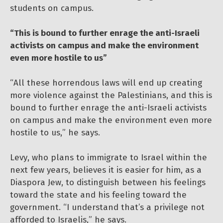
students on campus.
“This is bound to further enrage the anti-Israeli
activists on campus and make the environment
even more hostile to us”
“All these horrendous laws will end up creating
more violence against the Palestinians, and this is
bound to further enrage the anti-Israeli activists
on campus and make the environment even more
hostile to us,” he says.
Levy, who plans to immigrate to Israel within the
next few years, believes it is easier for him, as a
Diaspora Jew, to distinguish between his feelings
toward the state and his feeling toward the
government. “I understand that’s a privilege not
afforded to Israelis,” he says.