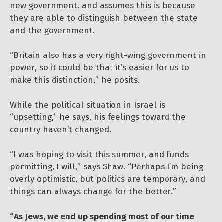
new government. and assumes this is because
they are able to distinguish between the state
and the government.
“Britain also has a very right-wing government in
power, so it could be that it’s easier for us to
make this distinction,” he posits.
While the political situation in Israel is
“upsetting,” he says, his feelings toward the
country haven’t changed.
“I was hoping to visit this summer, and funds
permitting, I will,” says Shaw. “Perhaps I’m being
overly optimistic, but politics are temporary, and
things can always change for the better.”
“As Jews, we end up spending most of our time