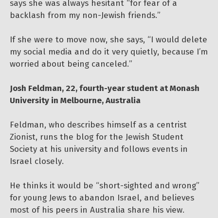
says she was always hesitant “for fear of a
backlash from my non-Jewish friends.”
If she were to move now, she says, “I would delete
my social media and do it very quietly, because I’m
worried about being canceled.”
Josh Feldman, 22, fourth-year student at Monash
University in Melbourne, Australia
Feldman, who describes himself as a centrist
Zionist, runs the blog for the Jewish Student
Society at his university and follows events in
Israel closely.
He thinks it would be “short-sighted and wrong”
for young Jews to abandon Israel, and believes
most of his peers in Australia share his view.