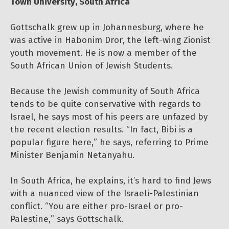
Town University, South Africa
Gottschalk grew up in Johannesburg, where he
was active in Habonim Dror, the left-wing Zionist
youth movement. He is now a member of the
South African Union of Jewish Students.
Because the Jewish community of South Africa
tends to be quite conservative with regards to
Israel, he says most of his peers are unfazed by
the recent election results. “In fact, Bibi is a
popular figure here,” he says, referring to Prime
Minister Benjamin Netanyahu.
In South Africa, he explains, it’s hard to find Jews
with a nuanced view of the Israeli-Palestinian
conflict. “You are either pro-Israel or pro-
Palestine,” says Gottschalk.