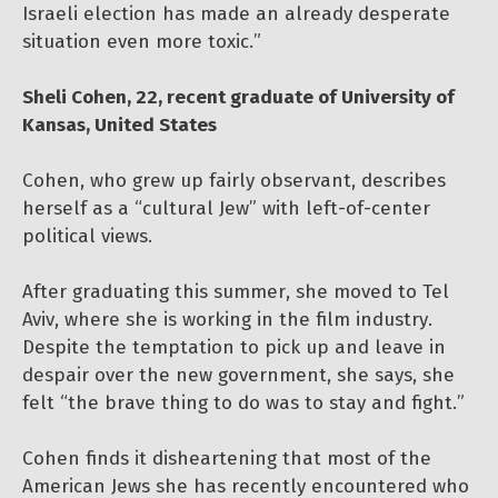
Israeli election has made an already desperate
situation even more toxic.”
Sheli Cohen, 22, recent graduate of University of
Kansas, United States
Cohen, who grew up fairly observant, describes
herself as a “cultural Jew” with left-of-center
political views.
After graduating this summer, she moved to Tel
Aviv, where she is working in the film industry.
Despite the temptation to pick up and leave in
despair over the new government, she says, she
felt “the brave thing to do was to stay and fight.”
Cohen finds it disheartening that most of the
American Jews she has recently encountered who