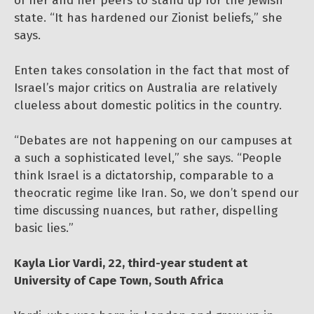
of her and her peers to stand up for the Jewish
state. “It has hardened our Zionist beliefs,” she
says.
Enten takes consolation in the fact that most of
Israel’s major critics on Australia are relatively
clueless about domestic politics in the country.
“Debates are not happening on our campuses at
a such a sophisticated level,” she says. “People
think Israel is a dictatorship, comparable to a
theocratic regime like Iran. So, we don’t spend our
time discussing nuances, but rather, dispelling
basic lies.”
Kayla Lior Vardi, 22, third-year student at
University of Cape Town, South Africa