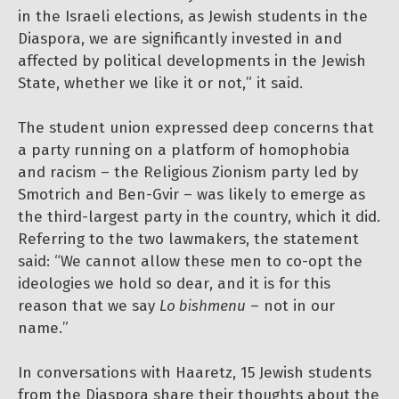
in the Israeli elections, as Jewish students in the
Diaspora, we are significantly invested in and
affected by political developments in the Jewish
State, whether we like it or not,” it said.
The student union expressed deep concerns that
a party running on a platform of homophobia
and racism – the Religious Zionism party led by
Smotrich and Ben-Gvir – was likely to emerge as
the third-largest party in the country, which it did.
Referring to the two lawmakers, the statement
said: “We cannot allow these men to co-opt the
ideologies we hold so dear, and it is for this
reason that we say
Lo bishmenu
– not in our
name.”
In conversations with Haaretz, 15 Jewish students
from the Diaspora share their thoughts about the