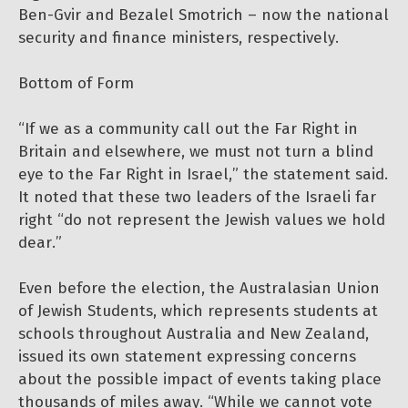
Ben-Gvir and Bezalel Smotrich – now the national
security and finance ministers, respectively.
Bottom of Form
“If we as a community call out the Far Right in
Britain and elsewhere, we must not turn a blind
eye to the Far Right in Israel,” the statement said.
It noted that these two leaders of the Israeli far
right “do not represent the Jewish values we hold
dear.”
Even before the election, the Australasian Union
of Jewish Students, which represents students at
schools throughout Australia and New Zealand,
issued its own statement expressing concerns
about the possible impact of events taking place
thousands of miles away. “While we cannot vote