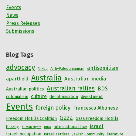
Events
News
Press Releases
Submissions
Blog Tags
advocacy
antisemitism
Anti-Palestinianism
Al-Haq
Australia
Australian media
apartheid
Australian rallies
BDS
Australian politics
culture
colonialism
decolonisation
divestment
Events
foreign policy
Francesca Albanese
Gaza
Freedom Flotilla Coalition
Gaza Freedom Flotilla
Israel
international law
Herzog
human rights
IHRA
Israeli occupation
Israeli settlers
Jewish Community
literature