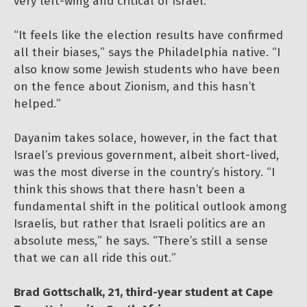
very left-wing and critical of Israel.
“It feels like the election results have confirmed
all their biases,” says the Philadelphia native. “I
also know some Jewish students who have been
on the fence about Zionism, and this hasn’t
helped.”
Dayanim takes solace, however, in the fact that
Israel’s previous government, albeit short-lived,
was the most diverse in the country’s history. “I
think this shows that there hasn’t been a
fundamental shift in the political outlook among
Israelis, but rather that Israeli politics are an
absolute mess,” he says. “There’s still a sense
that we can all ride this out.”
Brad Gottschalk, 21, third-year student at Cape