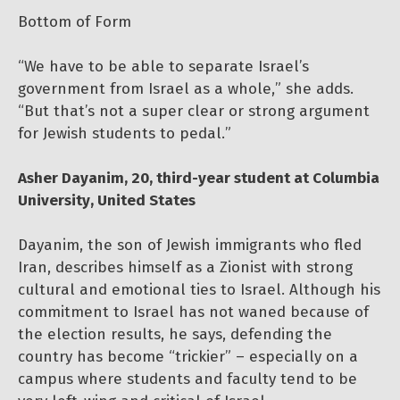
Bottom of Form
“We have to be able to separate Israel’s
government from Israel as a whole,” she adds.
“But that’s not a super clear or strong argument
for Jewish students to pedal.”
Asher Dayanim, 20, third-year student at Columbia
University, United States
Dayanim, the son of Jewish immigrants who fled
Iran, describes himself as a Zionist with strong
cultural and emotional ties to Israel. Although his
commitment to Israel has not waned because of
the election results, he says, defending the
country has become “trickier” – especially on a
campus where students and faculty tend to be