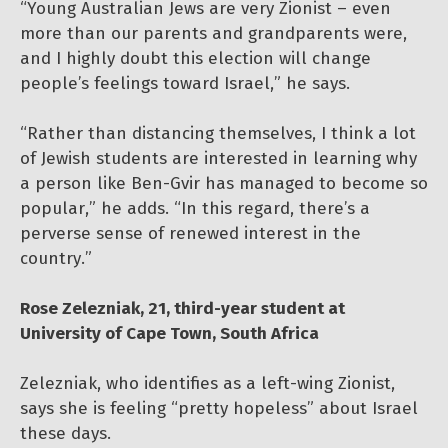
“Young Australian Jews are very Zionist – even
more than our parents and grandparents were,
and I highly doubt this election will change
people’s feelings toward Israel,” he says.
“Rather than distancing themselves, I think a lot
of Jewish students are interested in learning why
a person like Ben-Gvir has managed to become so
popular,” he adds. “In this regard, there’s a
perverse sense of renewed interest in the
country.”
Rose Zelezniak, 21, third-year student at
University of Cape Town, South Africa
Zelezniak, who identifies as a left-wing Zionist,
says she is feeling “pretty hopeless” about Israel
these days.