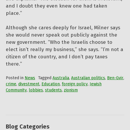
and I doubt they even knew one had taken
place.”
Although she cares deeply for Israel, Milner says
she would never speak out publicly against the
new government. “Who the Israelis choose to
elect isn’t really my business,” she says. “I’m not a
citizen of the country, and I don’t pay taxes
there.”
Posted in
News
Tagged
Australia
,
Australian politics
,
Ben-Gvir
,
crime
,
divestment
,
Education
,
foreign policy
,
Jewish
Community
,
lobbies
,
students
,
zionism
Blog Categories