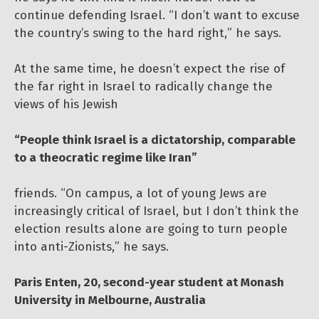
continue defending Israel. “I don’t want to excuse
the country’s swing to the hard right,” he says.
At the same time, he doesn’t expect the rise of
the far right in Israel to radically change the
views of his Jewish
“People think Israel is a dictatorship, comparable
to a theocratic regime like Iran”
friends. “On campus, a lot of young Jews are
increasingly critical of Israel, but I don’t think the
election results alone are going to turn people
into anti-Zionists,” he says.
Paris Enten, 20, second-year student at Monash
University in Melbourne, Australia