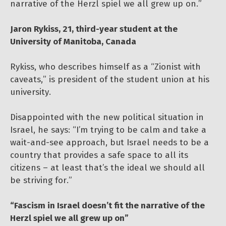
narrative of the Herzl spiel we all grew up on.”
Jaron Rykiss, 21, third-year student at the
University of Manitoba, Canada
Rykiss, who describes himself as a “Zionist with
caveats,” is president of the student union at his
university.
Disappointed with the new political situation in
Israel, he says: “I’m trying to be calm and take a
wait-and-see approach, but Israel needs to be a
country that provides a safe space to all its
citizens – at least that’s the ideal we should all
be striving for.”
“Fascism in Israel doesn’t fit the narrative of the
Herzl spiel we all grew up on”