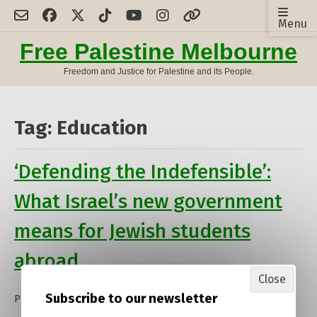
Skip
Menu
to
content
Free Palestine Melbourne
Freedom and Justice for Palestine and its People.
Tag:
Education
‘Defending the Indefensible’:
What Israel’s new government
means for Jewish students
abroad
Close
Subscribe to our newsletter
Posted on
13 January 2023
by
admin