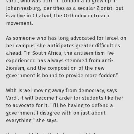
Vardi, who was born in London and grew up in
Johannesburg, identifies as a secular Zionist, but
is active in Chabad, the Orthodox outreach
movement.
As someone who has long advocated for Israel on
her campus, she anticipates greater difficulties
ahead. “In South Africa, the antisemitism I’ve
experienced has always stemmed from anti-
Zionism, and the composition of the new
government is bound to provide more fodder.”
With Israel moving away from democracy, says
Vardi, it will become harder for students like her
to advocate for it. “I’ll be having to defend a
government I disagree with on just about
everything,” she says.