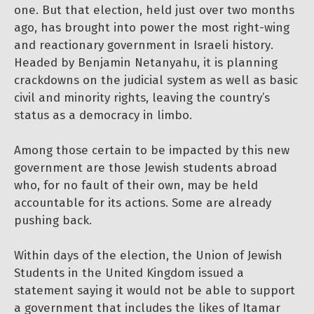
one. But that election, held just over two months
ago, has brought into power the most right-wing
and reactionary government in Israeli history.
Headed by Benjamin Netanyahu, it is planning
crackdowns on the judicial system as well as basic
civil and minority rights, leaving the country’s
status as a democracy in limbo.
Among those certain to be impacted by this new
government are those Jewish students abroad
who, for no fault of their own, may be held
accountable for its actions. Some are already
pushing back.
Within days of the election, the Union of Jewish
Students in the United Kingdom issued a
statement saying it would not be able to support
a government that includes the likes of Itamar