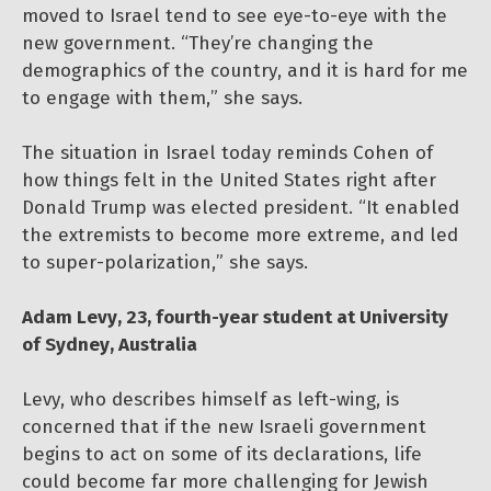
moved to Israel tend to see eye-to-eye with the
new government. “They’re changing the
demographics of the country, and it is hard for me
to engage with them,” she says.
The situation in Israel today reminds Cohen of
how things felt in the United States right after
Donald Trump was elected president. “It enabled
the extremists to become more extreme, and led
to super-polarization,” she says.
Adam Levy, 23, fourth-year student at University
of Sydney, Australia
Levy, who describes himself as left-wing, is
concerned that if the new Israeli government
begins to act on some of its declarations, life
could become far more challenging for Jewish