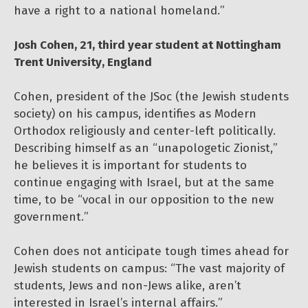
have a right to a national homeland.”
Josh Cohen, 21, third year student at Nottingham
Trent University, England
Cohen, president of the JSoc (the Jewish students
society) on his campus, identifies as Modern
Orthodox religiously and center-left politically.
Describing himself as an “unapologetic Zionist,”
he believes it is important for students to
continue engaging with Israel, but at the same
time, to be “vocal in our opposition to the new
government.”
Cohen does not anticipate tough times ahead for
Jewish students on campus: “The vast majority of
students, Jews and non-Jews alike, aren’t
interested in Israel’s internal affairs.”