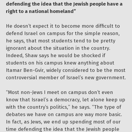
defending the idea that the Jewish people have a
right to a national homeland”
He doesn’t expect it to become more difficult to
defend Israel on campus for the simple reason,
he says, that most students tend to be pretty
ignorant about the situation in the country.
Indeed, Shaw says he would be shocked if
students on his campus knew anything about
Itamar Ben-Gvir, widely considered to be the most
controversial member of Israel’s new government.
“Most non-Jews I meet on campus don’t even
know that Israel’s a democracy, let alone keep up
with the country’s politics,” he says. “The type of
debates we have on campus are way more basic.
In fact, as Jews, we end up spending most of our
time defending the idea that the Jewish people