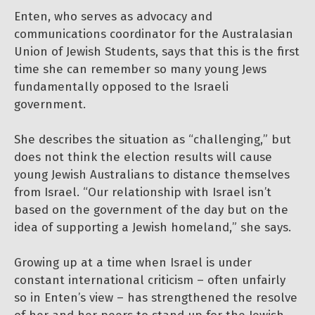
Enten, who serves as advocacy and
communications coordinator for the Australasian
Union of Jewish Students, says that this is the first
time she can remember so many young Jews
fundamentally opposed to the Israeli
government.
She describes the situation as “challenging,” but
does not think the election results will cause
young Jewish Australians to distance themselves
from Israel. “Our relationship with Israel isn’t
based on the government of the day but on the
idea of supporting a Jewish homeland,” she says.
Growing up at a time when Israel is under
constant international criticism – often unfairly
so in Enten’s view – has strengthened the resolve