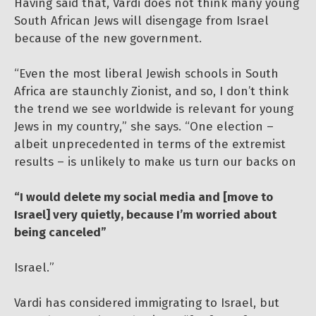
Having said that, Vardi does not think many young
South African Jews will disengage from Israel
because of the new government.
“Even the most liberal Jewish schools in South
Africa are staunchly Zionist, and so, I don’t think
the trend we see worldwide is relevant for young
Jews in my country,” she says. “One election –
albeit unprecedented in terms of the extremist
results – is unlikely to make us turn our backs on
“I would delete my social media and [move to
Israel] very quietly, because I’m worried about
being canceled”
Israel.”
Vardi has considered immigrating to Israel, but