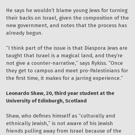
He says he wouldn’t blame young Jews for turning
their backs on Israel, given the composition of the
new government, and notes that the process has
already begun.
“I think part of the issue is that Diaspora Jews are
taught that Israel is a magical land, and they’re
not give a counter-narrative,” says Rykiss. “Once
they get to campus and meet pro-Palestinians for
the first time, it makes for a jarring experience.”
Leonardo Shaw, 20, third year student at the
University of Edinburgh, Scotland
Shaw, who defines himself as “culturally and
ethnically Jewish,” is not aware of his Jewish
friends pulling away from Israel because of the