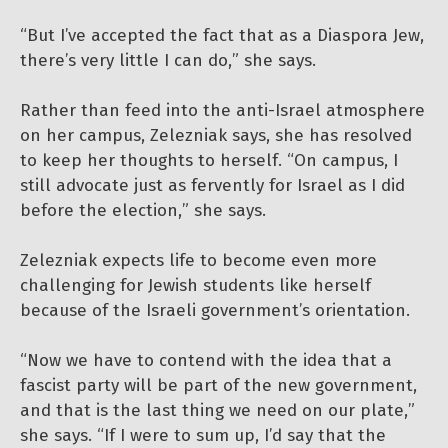
“But I’ve accepted the fact that as a Diaspora Jew,
there’s very little I can do,” she says.
Rather than feed into the anti-Israel atmosphere
on her campus, Zelezniak says, she has resolved
to keep her thoughts to herself. “On campus, I
still advocate just as fervently for Israel as I did
before the election,” she says.
Zelezniak expects life to become even more
challenging for Jewish students like herself
because of the Israeli government’s orientation.
“Now we have to contend with the idea that a
fascist party will be part of the new government,
and that is the last thing we need on our plate,”
she says. “If I were to sum up, I’d say that the