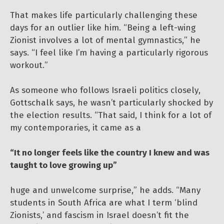
That makes life particularly challenging these
days for an outlier like him. “Being a left-wing
Zionist involves a lot of mental gymnastics,” he
says. “I feel like I’m having a particularly rigorous
workout.”
As someone who follows Israeli politics closely,
Gottschalk says, he wasn’t particularly shocked by
the election results. “That said, I think for a lot of
my contemporaries, it came as a
“It no longer feels like the country I knew and was
taught to love growing up”
huge and unwelcome surprise,” he adds. “Many
students in South Africa are what I term ‘blind
Zionists,’ and fascism in Israel doesn’t fit the