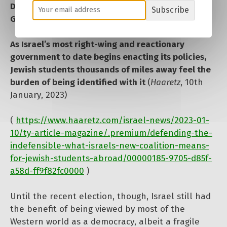
Defending the Indefensible’: What Israel’s New
Subscribe
Government Means for Jewish Students Abroad
As Israel’s most right-wing and reactionary
government to date begins enacting its policies,
Jewish students thousands of miles away feel the
burden of being identified with it
(
Haaretz
, 10th
January, 2023)
(
https://www.haaretz.com/israel-news/2023-01-
10/ty-article-magazine/.premium/defending-the-
indefensible-what-israels-new-coalition-means-
for-jewish-students-abroad/00000185-9705-d85f-
a58d-ff9f82fc0000
)
Until the recent election, though, Israel still had
the benefit of being viewed by most of the
Western world as a democracy, albeit a fragile