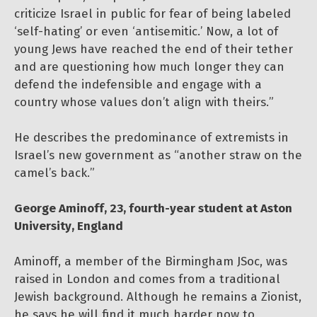
criticize Israel in public for fear of being labeled
‘self-hating’ or even ‘antisemitic.’ Now, a lot of
young Jews have reached the end of their tether
and are questioning how much longer they can
defend the indefensible and engage with a
country whose values don’t align with theirs.”
He describes the predominance of extremists in
Israel’s new government as “another straw on the
camel’s back.”
George Aminoff, 23, fourth-year student at Aston
University, England
Aminoff, a member of the Birmingham JSoc, was
raised in London and comes from a traditional
Jewish background. Although he remains a Zionist,
he says he will find it much harder now to