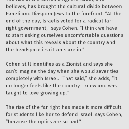
believes, has brought the cultural divide between
Israeli and Diaspora Jews to the forefront. “At the
end of the day, Israelis voted for a radical far-
right government,” says Cohen. “I think we have
to start asking ourselves uncomfortable questions
about what this reveals about the country and
the headspace its citizens are in.”
Cohen still identifies as a Zionist and says she
can’t imagine the day when she would sever ties
completely with Israel. “That said,” she adds, “it
no longer feels like the country I knew and was
taught to love growing up.”
The rise of the far right has made it more difficult
for students like her to defend Israel, says Cohen,
“because the optics are so bad.”