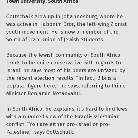
Town University, South Africa
Gottschalk grew up in Johannesburg, where he
was active in Habonim Dror, the left-wing Zionist
youth movement. He is now a member of the
South African Union of Jewish Students.
Because the Jewish community of South Africa
tends to be quite conservative with regards to
Israel, he says most of his peers are unfazed by
the recent election results. “In fact, Bibi is a
popular figure here,” he says, referring to Prime
Minister Benjamin Netanyahu.
In South Africa, he explains, it’s hard to find Jews
with a nuanced view of the Israeli-Palestinian
conflict. “You are either pro-Israel or pro-
Palestine,” says Gottschalk.