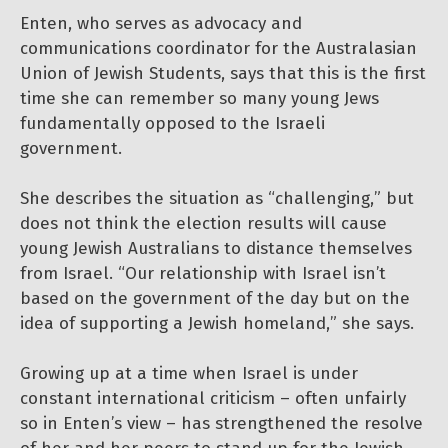
Enten, who serves as advocacy and
communications coordinator for the Australasian
Union of Jewish Students, says that this is the first
time she can remember so many young Jews
fundamentally opposed to the Israeli
government.
She describes the situation as “challenging,” but
does not think the election results will cause
young Jewish Australians to distance themselves
from Israel. “Our relationship with Israel isn’t
based on the government of the day but on the
idea of supporting a Jewish homeland,” she says.
Growing up at a time when Israel is under
constant international criticism – often unfairly
so in Enten’s view – has strengthened the resolve