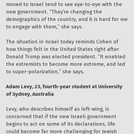
moved to Israel tend to see eye-to-eye with the
new government. “They’re changing the
demographics of the country, and it is hard for me
to engage with them,” she says.
The situation in Israel today reminds Cohen of
how things felt in the United States right after
Donald Trump was elected president. “It enabled
the extremists to become more extreme, and led
to super-polarization,” she says.
Adam Levy, 23, fourth-year student at University
of Sydney, Australia
Levy, who describes himself as left-wing, is
concerned that if the new Israeli government
begins to act on some of its declarations, life
could become far more challenging for Jewish