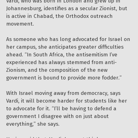
Vardi, who was born in London and grew up in
Johannesburg, identifies as a secular Zionist, but
is active in Chabad, the Orthodox outreach
movement.
As someone who has long advocated for Israel on
her campus, she anticipates greater difficulties
ahead. “In South Africa, the antisemitism I’ve
experienced has always stemmed from anti-
Zionism, and the composition of the new
government is bound to provide more fodder.”
With Israel moving away from democracy, says
Vardi, it will become harder for students like her
to advocate for it. “I’ll be having to defend a
government I disagree with on just about
everything,” she says.