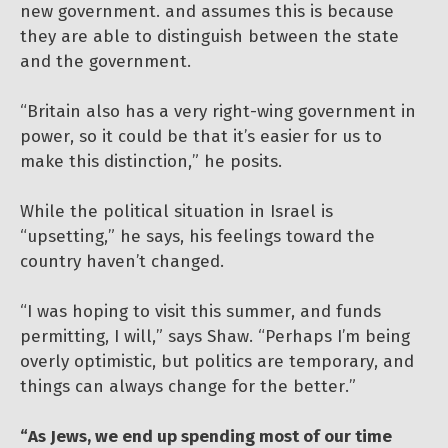
new government. and assumes this is because
they are able to distinguish between the state
and the government.
“Britain also has a very right-wing government in
power, so it could be that it’s easier for us to
make this distinction,” he posits.
While the political situation in Israel is
“upsetting,” he says, his feelings toward the
country haven’t changed.
“I was hoping to visit this summer, and funds
permitting, I will,” says Shaw. “Perhaps I’m being
overly optimistic, but politics are temporary, and
things can always change for the better.”
“As Jews, we end up spending most of our time