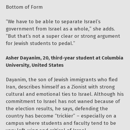
Bottom of Form
“We have to be able to separate Israel’s
government from Israel as a whole,” she adds.
“But that’s not a super clear or strong argument
for Jewish students to pedal.”
Asher Dayanim, 20, third-year student at Columbia
University, United States
Dayanim, the son of Jewish immigrants who fled
Iran, describes himself as a Zionist with strong
cultural and emotional ties to Israel. Although his
commitment to Israel has not waned because of
the election results, he says, defending the
country has become “trickier” – especially on a
campus where students and faculty tend to be