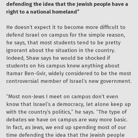
defending the idea that the Jewish people have a
right to a national homeland”
He doesn’t expect it to become more difficult to
defend Israel on campus for the simple reason,
he says, that most students tend to be pretty
ignorant about the situation in the country.
Indeed, Shaw says he would be shocked if
students on his campus knew anything about
Itamar Ben-Gvir, widely considered to be the most
controversial member of Israel’s new government.
“Most non-Jews I meet on campus don’t even
know that Israel’s a democracy, let alone keep up
with the country’s politics,” he says. “The type of
debates we have on campus are way more basic.
In fact, as Jews, we end up spending most of our
time defending the idea that the Jewish people