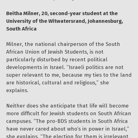
Beitha Milner, 20, second-year student at the
University of the Witwatersrand, Johannesburg,
South Africa
Milner, the national chairperson of the South
African Union of Jewish Students, is not
particularly disturbed by recent political
developments in Israel. “Israeli politics are not
super relevant to me, because my ties to the land
are historical, cultural and religious,” she
explains.
Neither does she anticipate that life will become
more difficult for Jewish students on South African
campuses. “The pro-BDS students in South Africa
have never cared about who’s in power in Israel,”
she explains. “The election for them is irrelevant,