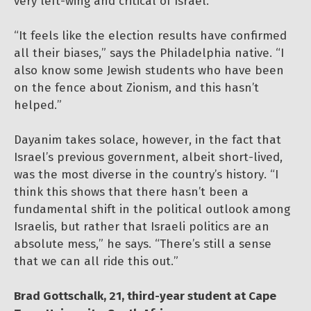
very left-wing and critical of Israel.
“It feels like the election results have confirmed
all their biases,” says the Philadelphia native. “I
also know some Jewish students who have been
on the fence about Zionism, and this hasn’t
helped.”
Dayanim takes solace, however, in the fact that
Israel’s previous government, albeit short-lived,
was the most diverse in the country’s history. “I
think this shows that there hasn’t been a
fundamental shift in the political outlook among
Israelis, but rather that Israeli politics are an
absolute mess,” he says. “There’s still a sense
that we can all ride this out.”
Brad Gottschalk, 21, third-year student at Cape