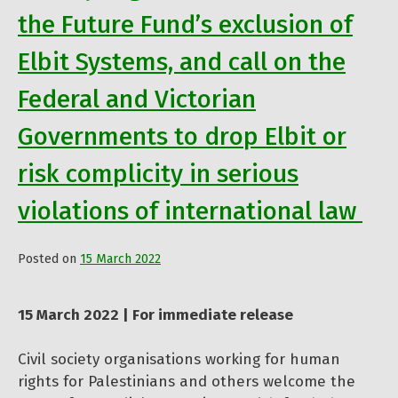
the Future Fund’s exclusion of
Elbit Systems, and call on the
Federal and Victorian
Governments to drop Elbit or
risk complicity in serious
violations of international law
Posted on
15 March 2022
by
Admin
15 March 2022 | For immediate release
Civil society organisations working for human
rights for Palestinians and others welcome the