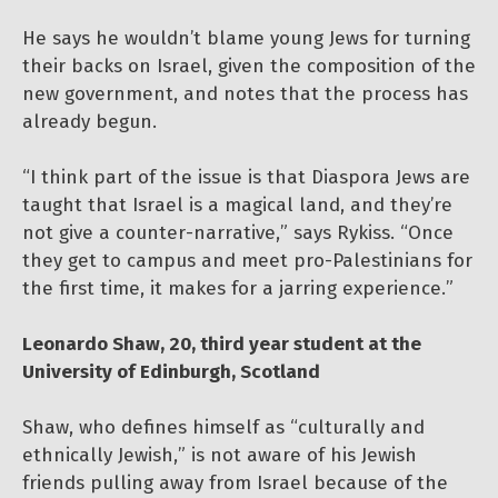
He says he wouldn’t blame young Jews for turning
their backs on Israel, given the composition of the
new government, and notes that the process has
already begun.
“I think part of the issue is that Diaspora Jews are
taught that Israel is a magical land, and they’re
not give a counter-narrative,” says Rykiss. “Once
they get to campus and meet pro-Palestinians for
the first time, it makes for a jarring experience.”
Leonardo Shaw, 20, third year student at the
University of Edinburgh, Scotland
Shaw, who defines himself as “culturally and
ethnically Jewish,” is not aware of his Jewish
friends pulling away from Israel because of the