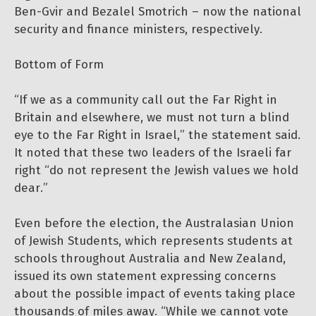
Ben-Gvir and Bezalel Smotrich – now the national
security and finance ministers, respectively.
Bottom of Form
“If we as a community call out the Far Right in
Britain and elsewhere, we must not turn a blind
eye to the Far Right in Israel,” the statement said.
It noted that these two leaders of the Israeli far
right “do not represent the Jewish values we hold
dear.”
Even before the election, the Australasian Union
of Jewish Students, which represents students at
schools throughout Australia and New Zealand,
issued its own statement expressing concerns
about the possible impact of events taking place
thousands of miles away. “While we cannot vote