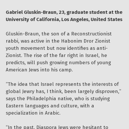
Gabriel Gluskin-Braun, 23, graduate student at the
University of California, Los Angeles, United States
Gluskin-Braun, the son of a Reconstructionist
rabbi, was active in the Habonim Dror Zionist
youth movement but now identifies as anti-
Zionist. The rise of the far right in Israel, he
predicts, will push growing numbers of young
American Jews into his camp.
“The idea that Israel represents the interests of
global Jewry has, I think, been largely disproven,”
says the Philadelphia native, who is studying
Eastern languages and culture, with a
specialization in Arabic.
“In the past, Diaspora Jews were hesitant to