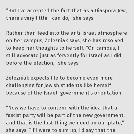
“But I’ve accepted the fact that as a Diaspora Jew,
there’s very little I can do,” she says.
Rather than feed into the anti-Israel atmosphere
on her campus, Zelezniak says, she has resolved
to keep her thoughts to herself. “On campus, I
still advocate just as fervently for Israel as I did
before the election,” she says.
Zelezniak expects life to become even more
challenging for Jewish students like herself
because of the Israeli government’s orientation.
“Now we have to contend with the idea that a
fascist party will be part of the new government,
and that is the last thing we need on our plate,”
she says. “If I were to sum up, I’d say that the