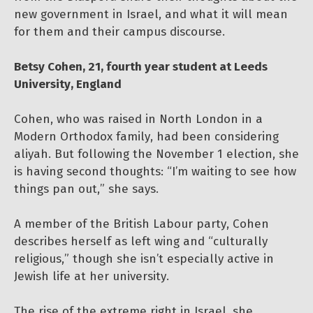
new government in Israel, and what it will mean
for them and their campus discourse.
Betsy Cohen, 21, fourth year student at Leeds
University, England
Cohen, who was raised in North London in a
Modern Orthodox family, had been considering
aliyah. But following the November 1 election, she
is having second thoughts: “I’m waiting to see how
things pan out,” she says.
A member of the British Labour party, Cohen
describes herself as left wing and “culturally
religious,” though she isn’t especially active in
Jewish life at her university.
The rise of the extreme right in Israel, she