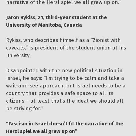
narrative of the Herzl spiel we all grew up on.”
Jaron Rykiss, 21, third-year student at the
University of Manitoba, Canada
Rykiss, who describes himself as a “Zionist with
caveats,” is president of the student union at his
university.
Disappointed with the new political situation in
Israel, he says: “I’m trying to be calm and take a
wait-and-see approach, but Israel needs to be a
country that provides a safe space to all its
citizens – at least that’s the ideal we should all
be striving for.”
“Fascism in Israel doesn’t fit the narrative of the
Herzl spiel we all grew up on”