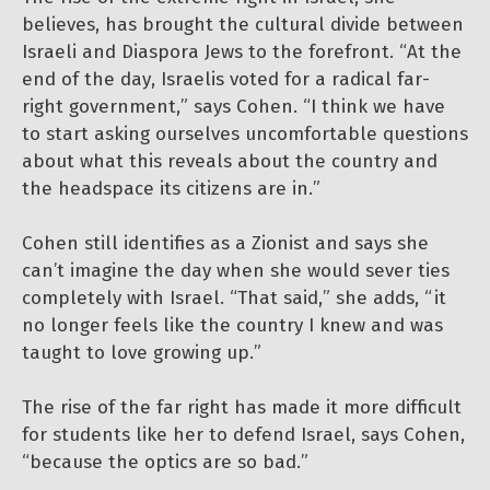
believes, has brought the cultural divide between
Israeli and Diaspora Jews to the forefront. “At the
end of the day, Israelis voted for a radical far-
right government,” says Cohen. “I think we have
to start asking ourselves uncomfortable questions
about what this reveals about the country and
the headspace its citizens are in.”
Cohen still identifies as a Zionist and says she
can’t imagine the day when she would sever ties
completely with Israel. “That said,” she adds, “it
no longer feels like the country I knew and was
taught to love growing up.”
The rise of the far right has made it more difficult
for students like her to defend Israel, says Cohen,
“because the optics are so bad.”