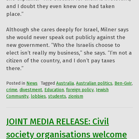
and I doubt they even knew one had taken
place.”
Although she cares deeply for Israel, Milner says
she would never speak out publicly against the
new government. “Who the Israelis choose to
elect isn’t really my business,” she says. “I’m not a
citizen of the country, and I don’t pay taxes
there.”
Posted in
News
Tagged
Australia
,
Australian politics
,
Ben-Gvir
,
crime
,
divestment
,
Education
,
foreign policy
,
Jewish
Community
,
lobbies
,
students
,
zionism
JOINT MEDIA RELEASE: Civil
society organisations welcome