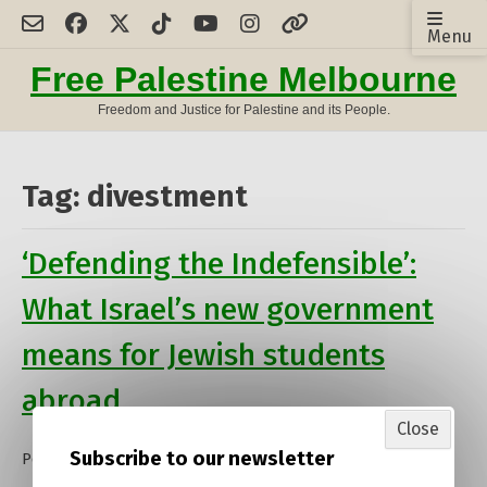
Skip
Menu
to
content
Free Palestine Melbourne
Freedom and Justice for Palestine and its People.
Tag:
divestment
‘Defending the Indefensible’:
What Israel’s new government
means for Jewish students
abroad
Close
Subscribe to our newsletter
Posted on
13 January 2023
by
admin