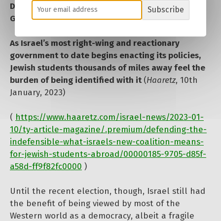
Defending the Indefensible’: What Israel’s New
Subscribe
Government Means for Jewish Students Abroad
As Israel’s most right-wing and reactionary
government to date begins enacting its policies,
Jewish students thousands of miles away feel the
burden of being identified with it
(
Haaretz
, 10th
January, 2023)
(
https://www.haaretz.com/israel-news/2023-01-
10/ty-article-magazine/.premium/defending-the-
indefensible-what-israels-new-coalition-means-
for-jewish-students-abroad/00000185-9705-d85f-
a58d-ff9f82fc0000
)
Until the recent election, though, Israel still had
the benefit of being viewed by most of the
Western world as a democracy, albeit a fragile