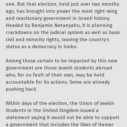
one. But that election, held just over two months
ago, has brought into power the most right-wing
and reactionary government in Israeli history.
Headed by Benjamin Netanyahu, it is planning
crackdowns on the judicial system as well as basic
civil and minority rights, leaving the country’s
status as a democracy in limbo.
Among those certain to be impacted by this new
government are those Jewish students abroad
who, for no fault of their own, may be held
accountable for its actions. Some are already
pushing back.
Within days of the election, the Union of Jewish
Students in the United Kingdom issued a
statement saying it would not be able to support
a government that includes the likes of Itamar