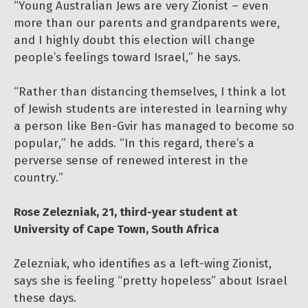
“Young Australian Jews are very Zionist – even
more than our parents and grandparents were,
and I highly doubt this election will change
people’s feelings toward Israel,” he says.
“Rather than distancing themselves, I think a lot
of Jewish students are interested in learning why
a person like Ben-Gvir has managed to become so
popular,” he adds. “In this regard, there’s a
perverse sense of renewed interest in the
country.”
Rose Zelezniak, 21, third-year student at
University of Cape Town, South Africa
Zelezniak, who identifies as a left-wing Zionist,
says she is feeling “pretty hopeless” about Israel
these days.