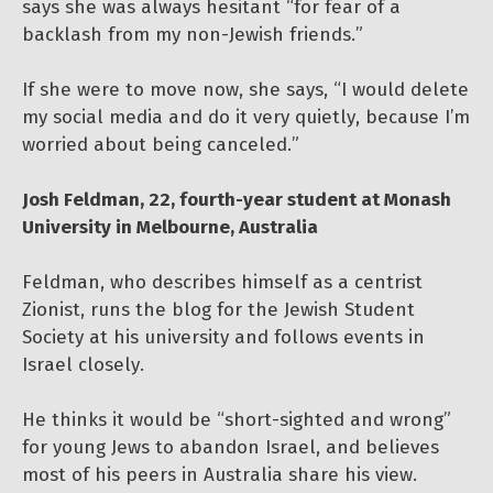
says she was always hesitant “for fear of a
backlash from my non-Jewish friends.”
If she were to move now, she says, “I would delete
my social media and do it very quietly, because I’m
worried about being canceled.”
Josh Feldman, 22, fourth-year student at Monash
University in Melbourne, Australia
Feldman, who describes himself as a centrist
Zionist, runs the blog for the Jewish Student
Society at his university and follows events in
Israel closely.
He thinks it would be “short-sighted and wrong”
for young Jews to abandon Israel, and believes
most of his peers in Australia share his view.