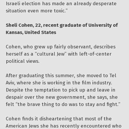
Israeli election has made an already desperate
situation even more toxic.”
Sheli Cohen, 22, recent graduate of University of
Kansas, United States
Cohen, who grew up fairly observant, describes
herself as a “cultural Jew” with left-of-center
political views.
After graduating this summer, she moved to Tel
Aviv, where she is working in the film industry.
Despite the temptation to pick up and leave in
despair over the new government, she says, she
felt “the brave thing to do was to stay and fight.”
Cohen finds it disheartening that most of the
American Jews she has recently encountered who