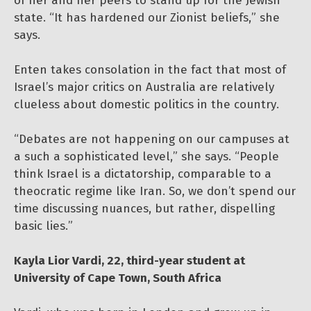
of her and her peers to stand up for the Jewish
state. “It has hardened our Zionist beliefs,” she
says.
Enten takes consolation in the fact that most of
Israel’s major critics on Australia are relatively
clueless about domestic politics in the country.
“Debates are not happening on our campuses at
a such a sophisticated level,” she says. “People
think Israel is a dictatorship, comparable to a
theocratic regime like Iran. So, we don’t spend our
time discussing nuances, but rather, dispelling
basic lies.”
Kayla Lior Vardi, 22, third-year student at
University of Cape Town, South Africa