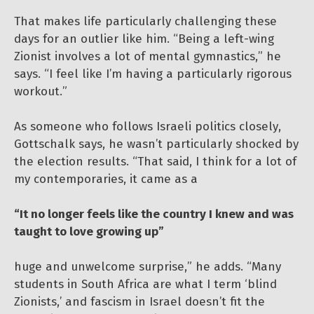
That makes life particularly challenging these
days for an outlier like him. “Being a left-wing
Zionist involves a lot of mental gymnastics,” he
says. “I feel like I’m having a particularly rigorous
workout.”
As someone who follows Israeli politics closely,
Gottschalk says, he wasn’t particularly shocked by
the election results. “That said, I think for a lot of
my contemporaries, it came as a
“It no longer feels like the country I knew and was
taught to love growing up”
huge and unwelcome surprise,” he adds. “Many
students in South Africa are what I term ‘blind
Zionists,’ and fascism in Israel doesn’t fit the