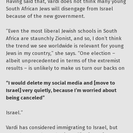
Having said that, Vardi does not think many young
South African Jews will disengage from Israel
because of the new government.
“Even the most liberal Jewish schools in South
Africa are staunchly Zionist, and so, I don’t think
the trend we see worldwide is relevant for young
Jews in my country,” she says. “One election –
albeit unprecedented in terms of the extremist
results – is unlikely to make us turn our backs on
“I would delete my social media and [move to
Israel] very quietly, because I’m worried about
being canceled”
Israel.”
Vardi has considered immigrating to Israel, but