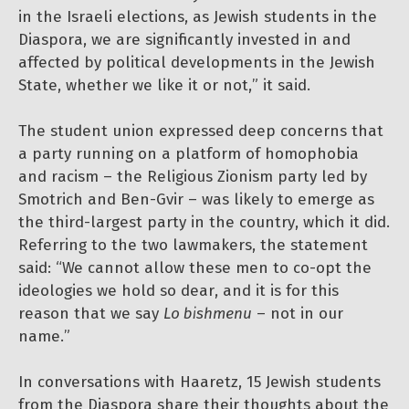
in the Israeli elections, as Jewish students in the
Diaspora, we are significantly invested in and
affected by political developments in the Jewish
State, whether we like it or not,” it said.
The student union expressed deep concerns that
a party running on a platform of homophobia
and racism – the Religious Zionism party led by
Smotrich and Ben-Gvir – was likely to emerge as
the third-largest party in the country, which it did.
Referring to the two lawmakers, the statement
said: “We cannot allow these men to co-opt the
ideologies we hold so dear, and it is for this
reason that we say
Lo bishmenu
– not in our
name.”
In conversations with Haaretz, 15 Jewish students
from the Diaspora share their thoughts about the