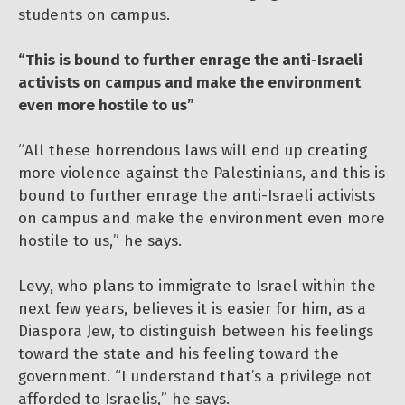
students on campus.
“This is bound to further enrage the anti-Israeli
activists on campus and make the environment
even more hostile to us”
“All these horrendous laws will end up creating
more violence against the Palestinians, and this is
bound to further enrage the anti-Israeli activists
on campus and make the environment even more
hostile to us,” he says.
Levy, who plans to immigrate to Israel within the
next few years, believes it is easier for him, as a
Diaspora Jew, to distinguish between his feelings
toward the state and his feeling toward the
government. “I understand that’s a privilege not
afforded to Israelis,” he says.