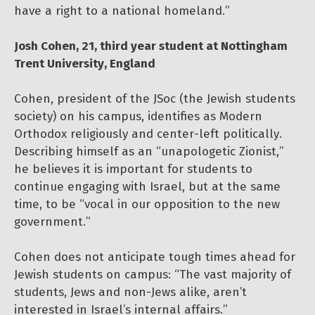
have a right to a national homeland.”
Josh Cohen, 21, third year student at Nottingham
Trent University, England
Cohen, president of the JSoc (the Jewish students
society) on his campus, identifies as Modern
Orthodox religiously and center-left politically.
Describing himself as an “unapologetic Zionist,”
he believes it is important for students to
continue engaging with Israel, but at the same
time, to be “vocal in our opposition to the new
government.”
Cohen does not anticipate tough times ahead for
Jewish students on campus: “The vast majority of
students, Jews and non-Jews alike, aren’t
interested in Israel’s internal affairs.”