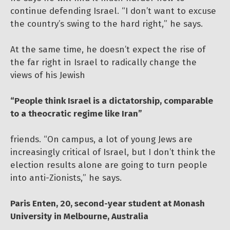
continue defending Israel. “I don’t want to excuse
the country’s swing to the hard right,” he says.
At the same time, he doesn’t expect the rise of
the far right in Israel to radically change the
views of his Jewish
“People think Israel is a dictatorship, comparable
to a theocratic regime like Iran”
friends. “On campus, a lot of young Jews are
increasingly critical of Israel, but I don’t think the
election results alone are going to turn people
into anti-Zionists,” he says.
Paris Enten, 20, second-year student at Monash
University in Melbourne, Australia