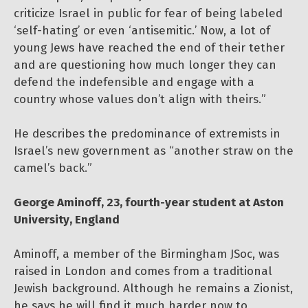
criticize Israel in public for fear of being labeled
‘self-hating’ or even ‘antisemitic.’ Now, a lot of
young Jews have reached the end of their tether
and are questioning how much longer they can
defend the indefensible and engage with a
country whose values don’t align with theirs.”
He describes the predominance of extremists in
Israel’s new government as “another straw on the
camel’s back.”
George Aminoff, 23, fourth-year student at Aston
University, England
Aminoff, a member of the Birmingham JSoc, was
raised in London and comes from a traditional
Jewish background. Although he remains a Zionist,
he says he will find it much harder now to