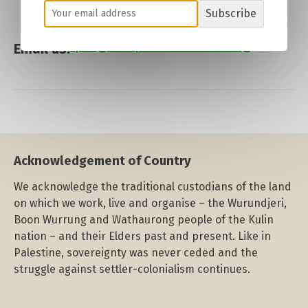
Subscribe
fpm
@
freepalestinemelb
.org
Email us:
Acknowledgement of Country
We acknowledge the traditional custodians of the land
on which we work, live and organise – the Wurundjeri,
Boon Wurrung and Wathaurong people of the Kulin
nation – and their Elders past and present. Like in
Palestine, sovereignty was never ceded and the
struggle against settler-colonialism continues.