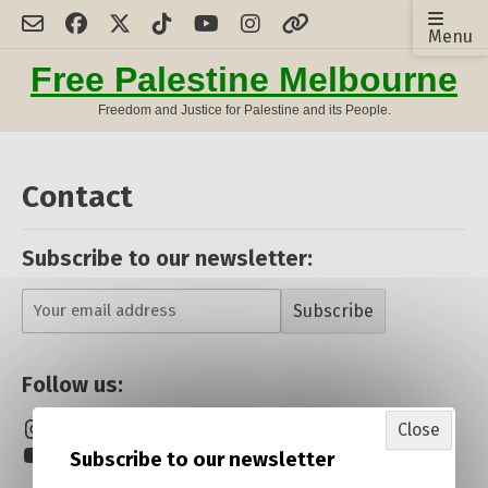
Skip
Menu
to
content
Free Palestine Melbourne
Freedom and Justice for Palestine and its People.
Contact
Subscribe to our newsletter:
Subscribe
Follow us:
Instagram
Facebook
Twitter/X
Close
YouTube
TikTok
Linktree
Subscribe to our newsletter