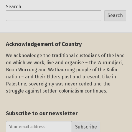
Search
Search
Acknowledgement of Country
We acknowledge the traditional custodians of the land
on which we work, live and organise – the Wurundjeri,
Boon Wurrung and Wathaurong people of the Kulin
nation – and their Elders past and present. Like in
Palestine, sovereignty was never ceded and the
struggle against settler-colonialism continues.
Subscribe to our newsletter
Subscribe