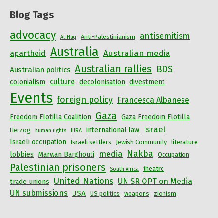
Blog Tags
advocacy
antisemitism
Anti-Palestinianism
Al-Haq
Australia
Australian media
apartheid
Australian rallies
BDS
Australian politics
culture
colonialism
decolonisation
divestment
Events
foreign policy
Francesca Albanese
Gaza
Freedom Flotilla Coalition
Gaza Freedom Flotilla
Israel
international law
Herzog
human rights
IHRA
Israeli occupation
Israeli settlers
Jewish Community
literature
Nakba
media
lobbies
Marwan Barghouti
Occupation
Palestinian prisoners
theatre
South Africa
United Nations
UN SR OPT on Media
trade unions
UN submissions
USA
US politics
weapons
zionism