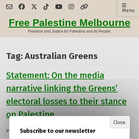
Skip
Menu
to
content
Free Palestine Melbourne
Freedom and Justice for Palestine and its People.
Tag:
Australian Greens
Statement: On the media
narrative linking the Greens’
electoral losses to their stance
on Palestine
Close
Subscribe to our newsletter
Posted on
10 May 2025
by
admin