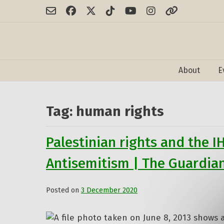
Skip
to
content
About
E
Tag:
human rights
Palestinian rights and the I
Antisemitism | The Guardia
Posted on
3 December 2020
by
admin