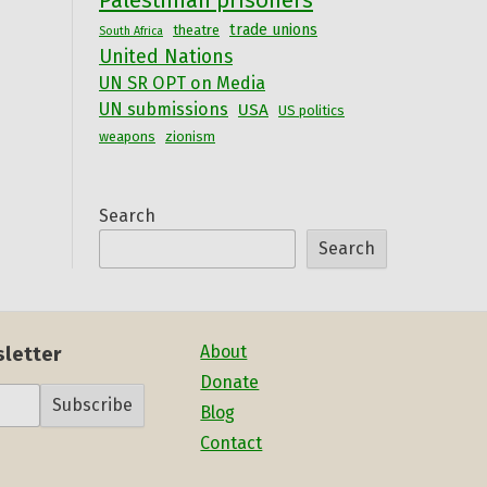
Palestinian prisoners
trade unions
theatre
South Africa
United Nations
UN SR OPT on Media
UN submissions
USA
US politics
weapons
zionism
Search
Search
About
sletter
Donate
Subscribe
Blog
Contact