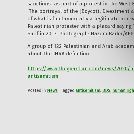
‘The portrayal of the [Boycott, Divestment a
of what is fundamentally a legitimate non-vi
Palestinian protester with a placard saying 
Surif in 2013. Photograph: Hazem Bader/AFP
A group of 122 Palestinian and Arab academi
about the IHRA definition
https://www.theguardian.com/news/2020/nov
antisemitism
Posted in
News
Tagged
antisemitism
,
BDS
,
human righ