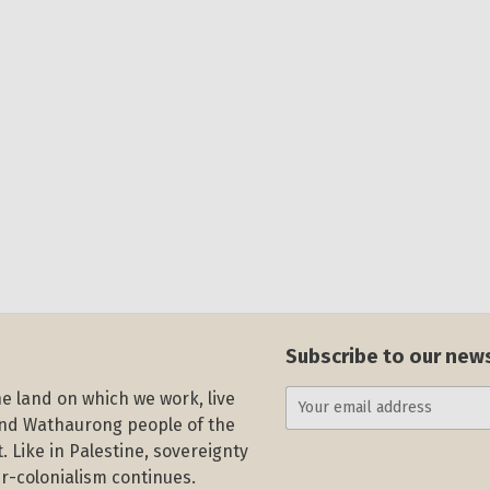
Subscribe to our new
e land on which we work, live
and Wathaurong people of the
. Like in Palestine, sovereignty
r-colonialism continues.