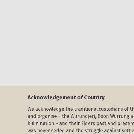
Acknowledgement of Country
We acknowledge the traditional custodians of th
and organise – the Wurundjeri, Boon Wurrung 
Kulin nation – and their Elders past and present
was never ceded and the struggle against settle