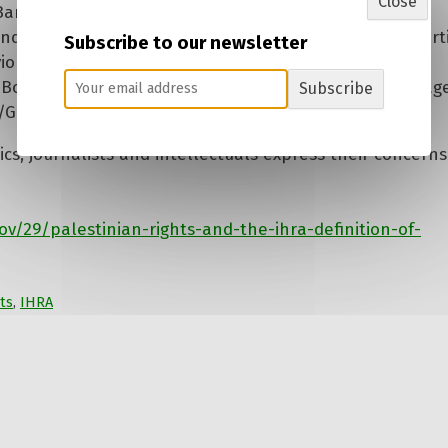
Close
nd Sanctions] campaign as antisemitic is a gross distort
Subscribe to our newsletter
olent means of struggle for Palestinian rights.’ A
‘Boycott, Divestment, Sanctions’ in the West Bank villag
Subscribe
/Getty Images
cs, journalists and intellectuals express their concerns
/29/palestinian-rights-and-the-ihra-definition-of-
ts
,
IHRA