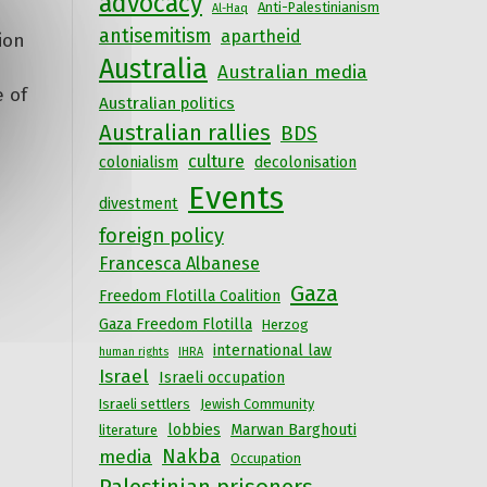
advocacy
Anti-Palestinianism
Al-Haq
antisemitism
apartheid
ion
Australia
Australian media
e of
Australian politics
Australian rallies
BDS
culture
colonialism
decolonisation
Events
divestment
foreign policy
Francesca Albanese
Gaza
Freedom Flotilla Coalition
Gaza Freedom Flotilla
Herzog
international law
human rights
IHRA
Israel
Israeli occupation
Israeli settlers
Jewish Community
lobbies
Marwan Barghouti
literature
Nakba
media
Occupation