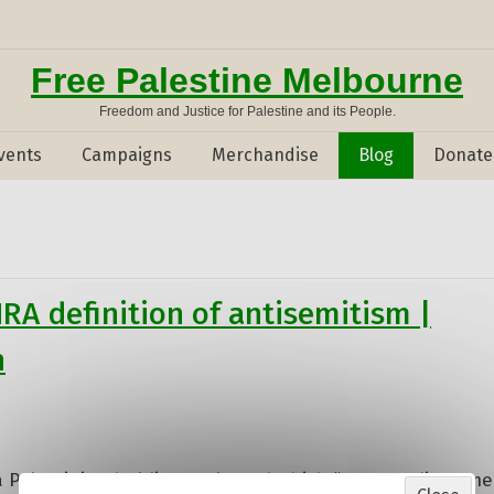
Free Palestine Melbourne
Freedom and Justice for Palestine and its People.
vents
Campaigns
Merchandise
Blog
Donate
HRA definition of antisemitism |
n