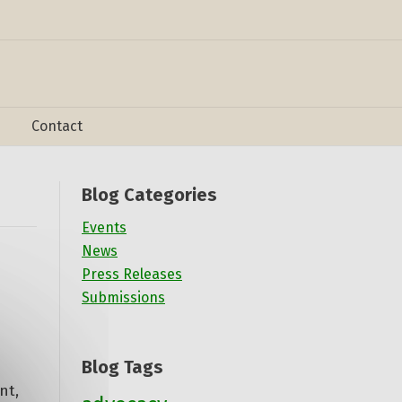
Contact
Blog Categories
Events
News
Press Releases
Submissions
Blog Tags