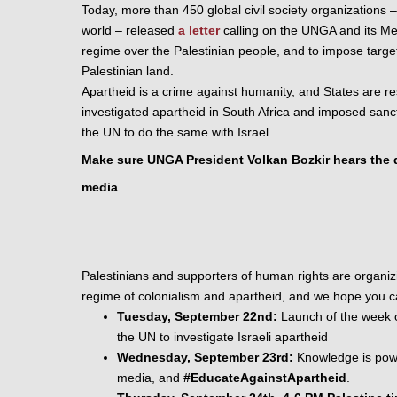
Today, more than 450 global civil society organizations 
–
world – 
released
a letter
 calling on the UNGA and its Mem
regime over the Palestinian people, and to impose
 targe
Palestinian land
. 
Apartheid is a crime against humanity, and States are res
investigated apartheid in South Africa and imposed sanctio
the UN to do the same with Israel.
Make sure UNGA President Volkan Bozkir hears the de
media
Palestinians and supporters of human rights are organizing 
regime of colonialism and apartheid, and we hope you can
Tuesday, September 22nd:
 Launch of the week o
the UN to investigate Israeli apartheid
Wednesday, September 23rd:
 Knowledge is powe
media, and 
#EducateAgainstApartheid
. 