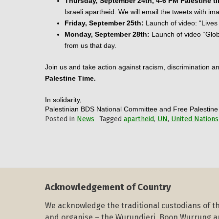
Thursday, September 24th, 4-6 PM Palestine t
Israeli apartheid. We will email the tweets with im
Friday, September 25th:
 Launch of video: “Lives
Monday, September 28th:
 Launch of video “Glob
from us that day.
Join us and take action against racism, discrimination an
Palestine Time.
In solidarity,
Palestinian BDS National Committee and Free Palestin
Posted in
News
Tagged
apartheid
,
UN
,
United Nations
Acknowledgement of Country
We acknowledge the traditional custodians of th
and organise – the Wurundjeri, Boon Wurrung 