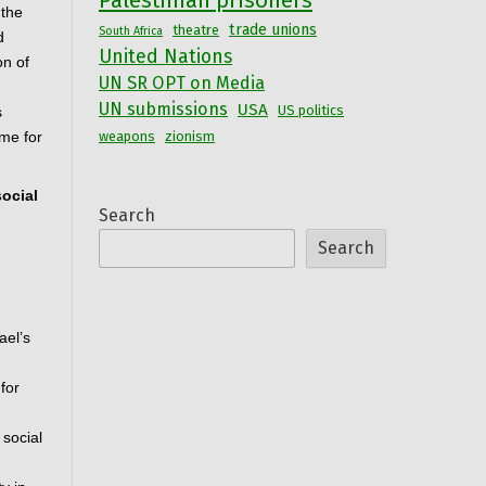
Palestinian prisoners
the 
trade unions
theatre
South Africa
 
United Nations
n of 
UN SR OPT on Media
UN submissions
USA
US politics
 
me for 
weapons
zionism
ocial 
Search
Search
el’s 
or 
social 