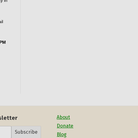
 in 
l 
PM 
About
sletter
Donate
Subscribe
Blog