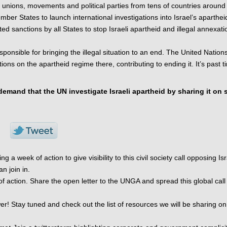
 unions, movements and political parties from tens of countries around 
ber States to launch international investigations into Israel’s apartheid
ted sanctions by all States to stop Israeli apartheid and illegal annexatio
ponsible for bringing the illegal situation to an end. The United Nations
ns on the apartheid regime there, contributing to ending it. It’s past ti
mand that the UN investigate Israeli apartheid by sharing it on s
a week of action to give visibility to this civil society call opposing Isra
 join in. 
f action. Share the open letter to the UNGA and spread this global call f
r! Stay tuned and check out the list of resources we will be sharing on 