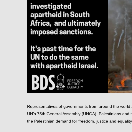
Representatives of governments from around the world a
UN’s 75th General Assembly (UNGA). Palestinians and su
the Palestinian demand for freedom, justice and equality