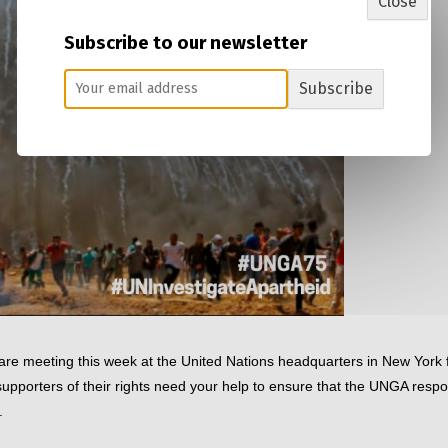
Close
Subscribe to our newsletter
Subscribe
re meeting this week at the United Nations headquarters in New York f
pporters of their rights need your help to ensure that the UNGA respo
. 