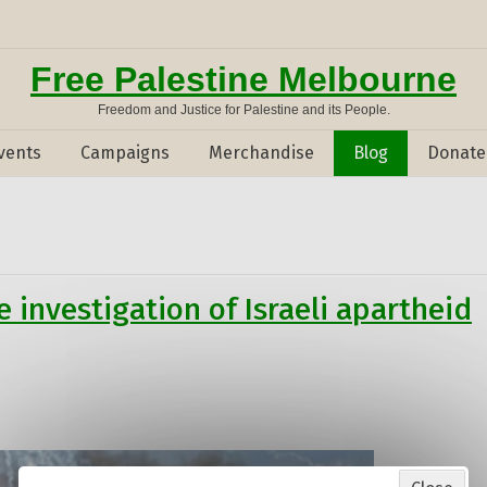
Free Palestine Melbourne
Freedom and Justice for Palestine and its People.
vents
Campaigns
Merchandise
Blog
Donate
 investigation of Israeli apartheid