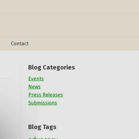
Contact
Blog Categories
Events
News
Press Releases
Submissions
Blog Tags