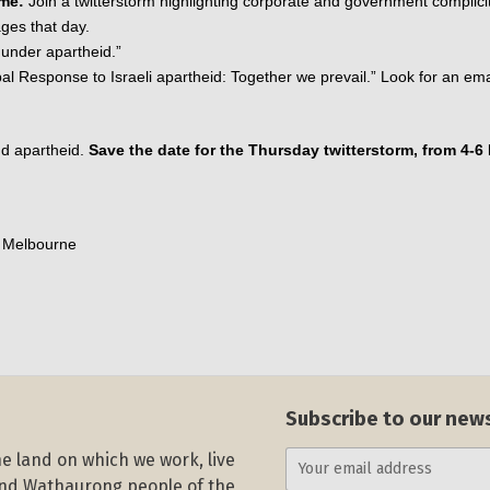
ime:
 Join a twitterstorm highlighting corporate and government complicity
ages that day. 
 under apartheid.”
al Response to Israeli apartheid: Together we prevail.” Look for an emai
d apartheid. 
Save the date for the Thursday twitterstorm, from 4-6 
e Melbourne
Subscribe to our new
e land on which we work, live
and Wathaurong people of the