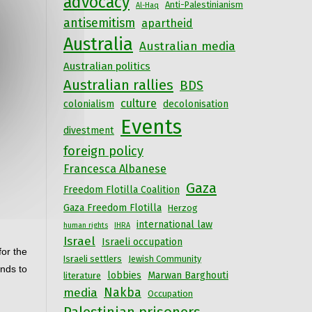
advocacy
Anti-Palestinianism
Al-Haq
antisemitism
apartheid
Australia
Australian media
Australian politics
Australian rallies
BDS
culture
colonialism
decolonisation
Events
divestment
foreign policy
Francesca Albanese
Gaza
Freedom Flotilla Coalition
Gaza Freedom Flotilla
Herzog
international law
human rights
IHRA
Israel
Israeli occupation
or the 
Israeli settlers
Jewish Community
nds to 
lobbies
Marwan Barghouti
literature
Nakba
media
Occupation