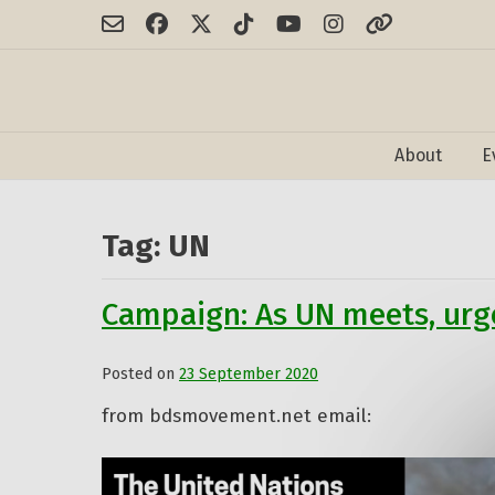
Skip
to
content
About
E
Tag:
UN
Campaign: As UN meets, urge
Posted on
23 September 2020
by
Admin
from bdsmovement.net email: