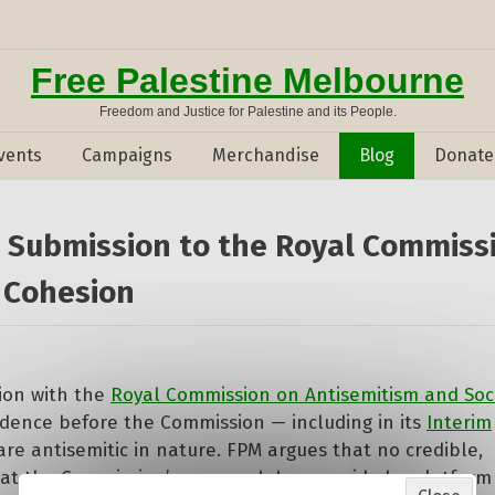
Free Palestine Melbourne
Freedom and Justice for Palestine and its People.
vents
Campaigns
Merchandise
Blog
Donate
s Submission to the Royal Commiss
 Cohesion
sion with the
Royal Commission on Antisemitism and Soc
idence before the Commission — including in its
Interim
are antisemitic in nature. FPM argues that no credible,
hat the Commission’s approach has provided a platform 