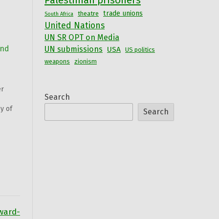
Palestinian prisoners
trade unions
theatre
South Africa
United Nations
UN SR OPT on Media
and
UN submissions
USA
US politics
weapons
zionism
er
Search
y of
Search
nd
tah
ward-