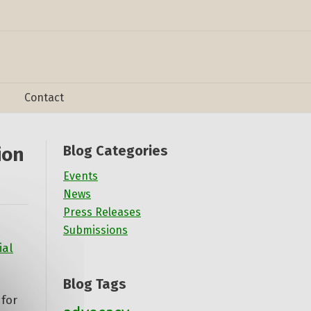
Contact
Blog Categories
ion
Events
News
Press Releases
Submissions
ial
Blog Tags
for