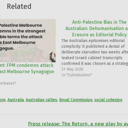
Related
Anti-Palestine Bias in The
Australian: Dehumanisation 
Erasure as Editorial Policy
The Australian epitomises editorial
complicity: it published a denial of
deliberate starvation two weeks aft
leaked Israeli cabinet transcripts
confirmed it was chosen as a strateg
nt: FPM condemns attack
war; it printed over 100 pro-Israel
31 May 2026
East Melbourne Synagogue
letters and none critical, as 300,000
In "Submissions"
Australians marched for humanity; a
Releases"
while it referenced Randa Abdel-Fat
in…
ism
,
Australia
,
Australian rallies
,
Royal Commission
,
social cohesion
Press release: The Return, a new play by a