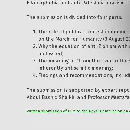
Islamophobia and anti-Palestinian racism t
The submission is divided into four parts:
The role of political protest in democ
on the March for Humanity (3 August 2025
Why the equation of anti-Zionism with a
motivated;
The meaning of “From the river to the s
inherently antisemitic meaning;
Findings and recommendations, includ
The submission is supported by expert repo
Abdul Bashid Shaikh, and Professor Mustafa
Written submission of FPM to the Royal Commission on 