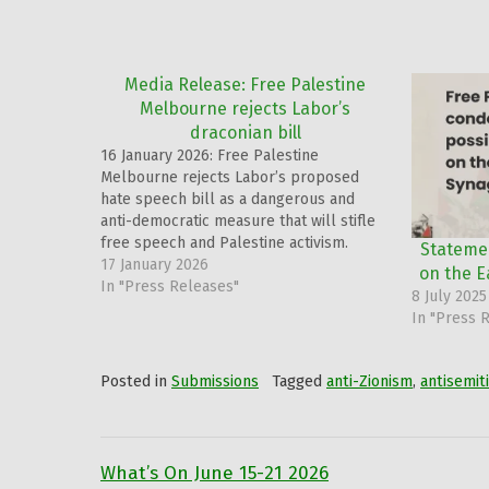
Media Release: Free Palestine
Melbourne rejects Labor’s
draconian bill
16 January 2026: Free Palestine
Melbourne rejects Labor’s proposed
hate speech bill as a dangerous and
anti-democratic measure that will stifle
free speech and Palestine activism.
Stateme
17 January 2026
on the 
In "Press Releases"
8 July 2025
In "Press 
Posted in
Submissions
Tagged
anti-Zionism
,
antisemit
What’s On June 15-21 2026
Post