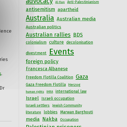
advocacy
Anti-Palestinianism
Al-Haq
antisemitism
apartheid
Australia
Australian media
Australian politics
idence
Australian rallies
BDS
culture
colonialism
decolonisation
Events
divestment
ries
foreign policy
Francesca Albanese
s
.
Gaza
Freedom Flotilla Coalition
Gaza Freedom Flotilla
Herzog
Dr
international law
human rights
IHRA
Israel
Israeli occupation
Israeli settlers
Jewish Community
lobbies
Marwan Barghouti
literature
Nakba
media
Occupation