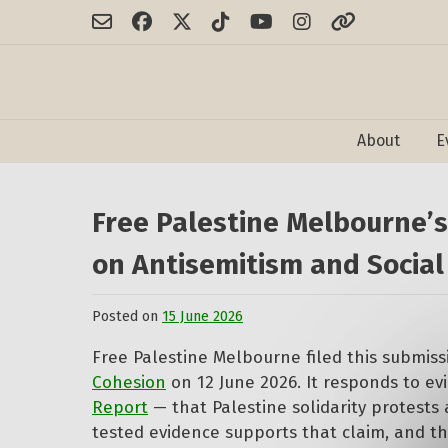
Skip
to
content
About
E
Free Palestine Melbourne’
on Antisemitism and Social
Posted on
15 June 2026
by
Free
Free Palestine Melbourne filed this submis
Palestine
Melbourne
Cohesion
on 12 June 2026. It responds to ev
Report
— that Palestine solidarity protests 
tested evidence supports that claim, and t