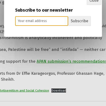
Close
o go unchallenged.
Subscribe to our newsletter
Subscribe
racy, freedom and the rule of law — including expert ev
), the largest single rally in Australian history;
ntisemitism is analytically incoherent and politically
ea, Palestine will be free” and “intifada” — neither car
ing support for the
APAN submission’s recommendation
rts from Dr Effie Karageorgos, Professor Ghassan Hage, 
 Sheikh.
Antisemitism and Social Cohesion
Download