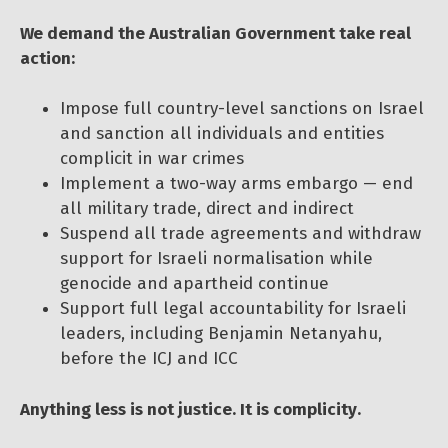
We demand the Australian Government take real
action:
Impose full country-level sanctions on Israel
and sanction all individuals and entities
complicit in war crimes
Implement a two-way arms embargo — end
all military trade, direct and indirect
Suspend all trade agreements and withdraw
support for Israeli normalisation while
genocide and apartheid continue
Support full legal accountability for Israeli
leaders, including Benjamin Netanyahu,
before the ICJ and ICC
Anything less is not justice. It is complicity.