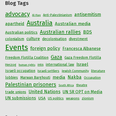
Blog Tags
advocacy
antisemitism
Anti-Palestinianism
Al-Haq
Australia
Australian media
apartheid
Australian rallies
BDS
Australian politics
culture
colonialism
decolonisation
divestment
Events
foreign policy
Francesca Albanese
Gaza
Freedom Flotilla Coalition
Gaza Freedom Flotilla
Israel
international law
Herzog
human rights
IHRA
Israeli occupation
Israeli settlers
Jewish Community
literature
Nakba
media
lobbies
Marwan Barghouti
Occupation
Palestinian prisoners
theatre
South Africa
United Nations
UN SR OPT on Media
trade unions
UN submissions
USA
US politics
weapons
zionism