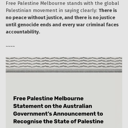
Free Palestine Melbourne stands with the global
Palestinian movement in saying clearly:
There is
no peace without justice, and there is no justice
until genocide ends and every war criminal faces
accountability.
~~~~