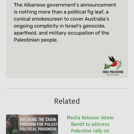
Related
Media Release: Adam
Bandt to address
Palestine rally on