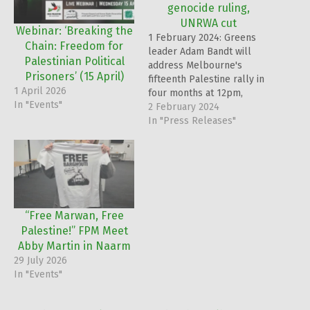
genocide ruling,
UNRWA cut
Webinar: ‘Breaking the
1 February 2024: Greens
Chain: Freedom for
leader Adam Bandt will
Palestinian Political
address Melbourne's
Prisoners’ (15 April)
fifteenth Palestine rally in
1 April 2026
four months at 12pm,
In "Events"
Sunday, February 4th, on
2 February 2024
the steps of the State
In "Press Releases"
Library of Victoria.
“Free Marwan, Free
Palestine!” FPM Meet
Abby Martin in Naarm
29 July 2026
In "Events"