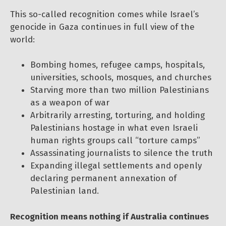
This so-called recognition comes while Israel’s
genocide in Gaza continues in full view of the
world:
Bombing homes, refugee camps, hospitals,
universities, schools, mosques, and churches
Starving more than two million Palestinians
as a weapon of war
Arbitrarily arresting, torturing, and holding
Palestinians hostage in what even Israeli
human rights groups call “torture camps”
Assassinating journalists to silence the truth
Expanding illegal settlements and openly
declaring permanent annexation of
Palestinian land.
Recognition means nothing if Australia continues