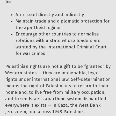
to:
Arm Israel directly and indirectly
Maintain trade and diplomatic protection for
the apartheid regime
Encourage other countries to normalise
relations with a state whose leaders are
wanted by the International Criminal Court
for war crimes
Palestinian rights are not a gift to be “granted” by
Western states — they are inalienable, legal
rights under international law. Self-determination
means the right of Palestinians to return to their
homeland, to live free from military occupation,
and to see Israel’s apartheid system dismantled
everywhere it exists — in Gaza, the West Bank,
Jerusalem, and across 1948 Palestine.