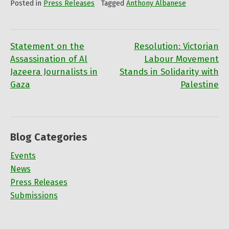
Posted in
Press Releases
Tagged
Anthony Albanese
Statement on the
Resolution: Victorian
Post
Assassination of Al
Labour Movement
Jazeera Journalists in
Stands in Solidarity with
navigation
Gaza
Palestine
Blog Categories
Events
News
Press Releases
Submissions