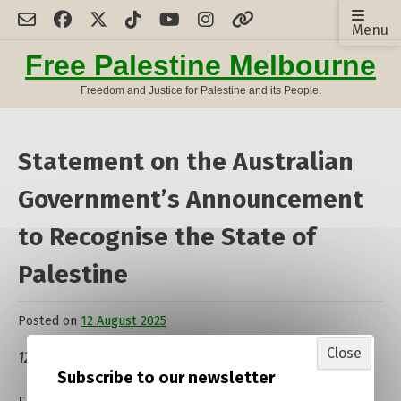
Skip
Menu
to
content
Free Palestine Melbourne
Freedom and Justice for Palestine and its People.
Statement on the Australian
Government’s Announcement
to Recognise the State of
Palestine
Posted on
12 August 2025
by
admin
Close
12 August 2025
Subscribe to our newsletter