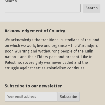
Search
Search
Acknowledgement of Country
We acknowledge the traditional custodians of the land
on which we work, live and organise – the Wurundjeri,
Boon Wurrung and Wathaurong people of the Kulin
nation – and their Elders past and present. Like in
Palestine, sovereignty was never ceded and the
struggle against settler-colonialism continues.
Subscribe to our newsletter
Subscribe