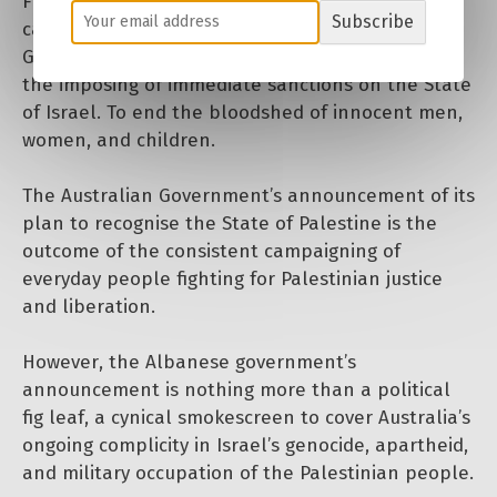
For 22 months, the Palestine movement has
Subscribe
campaigned against the Israeli governments
Genocide, calling for a permanent ceasefire and
the imposing of immediate sanctions on the State
of Israel. To end the bloodshed of innocent men,
women, and children.
The Australian Government’s announcement of its
plan to recognise the State of Palestine is the
outcome of the consistent campaigning of
everyday people fighting for Palestinian justice
and liberation.
However, the Albanese government’s
announcement is nothing more than a political
fig leaf, a cynical smokescreen to cover Australia’s
ongoing complicity in Israel’s genocide, apartheid,
and military occupation of the Palestinian people.