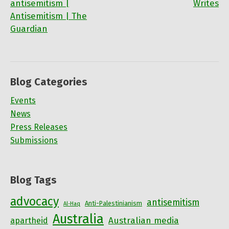
antisemitism |
Writes
navigation
Antisemitism | The
Guardian
Blog Categories
Events
News
Press Releases
Submissions
Blog Tags
advocacy
antisemitism
Anti-Palestinianism
Al-Haq
Australia
Australian media
apartheid