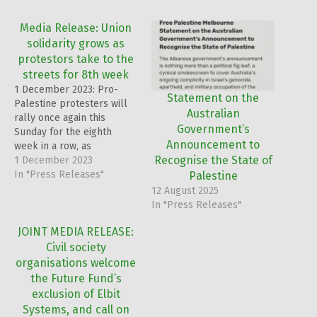
Media Release: Union
solidarity grows as
protestors take to the
streets for 8th week
1 December 2023: Pro-
Statement on the
Palestine protesters will
Australian
rally once again this
Government’s
Sunday for the eighth
Announcement to
week in a row, as
Recognise the State of
prominent CFMEU leader
1 December 2023
billed to speak.
In "Press Releases"
Palestine
12 August 2025
In "Press Releases"
JOINT MEDIA RELEASE:
Civil society
organisations welcome
the Future Fund’s
exclusion of Elbit
Systems, and call on