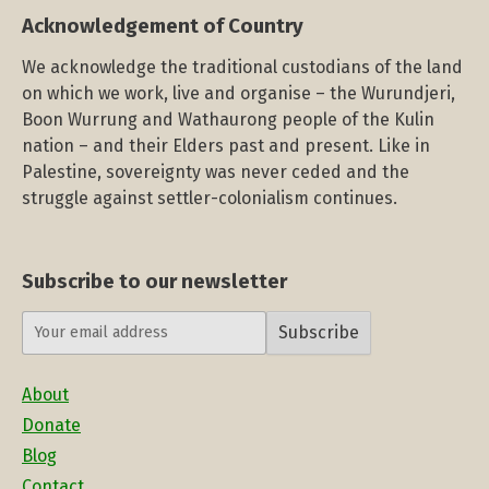
Acknowledgement of Country
We acknowledge the traditional custodians of the land
on which we work, live and organise – the Wurundjeri,
Boon Wurrung and Wathaurong people of the Kulin
nation – and their Elders past and present. Like in
Palestine, sovereignty was never ceded and the
struggle against settler-colonialism continues.
Subscribe to our newsletter
Subscribe
About
Donate
Blog
Contact