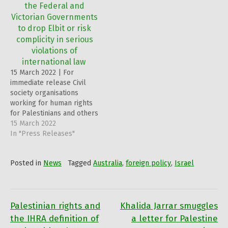
the Federal and
Victorian Governments
to drop Elbit or risk
complicity in serious
violations of
international law
15 March 2022 | For
immediate release Civil
society organisations
working for human rights
for Palestinians and others
welcome the news of
15 March 2022
Australia’s sovereign
In "Press Releases"
wealth fund, the Future
Fund’s exclusion of Israeli
Posted in
News
Tagged
Australia
,
foreign policy
,
Israel
arms manufacturer, Elbit
Systems Limited from its
investment portfolio
because of allegations of
its involvement in the
Palestinian rights and
Khalida Jarrar smuggles
Post
production of cluster…
the IHRA definition of
a letter for Palestine