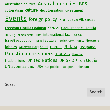
Australian rallies
BDS
Australian politics
culture
colonialism
decolonisation
divestment
Events
foreign policy
Francesca Albanese
Gaza
Freedom Flotilla Coalition
Gaza Freedom Flotilla
Israel
international law
Herzog
human rights
IHRA
Israeli occupation
Israeli settlers
Jewish Community
literature
Nakba
media
lobbies
Marwan Barghouti
Occupation
Palestinian prisoners
theatre
South Africa
United Nations
UN SR OPT on Media
trade unions
UN submissions
USA
US politics
weapons
zionism
Search
Search