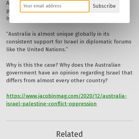
Australians need to actively pressure their
Subscribe
politicians. Australia’s policies in relation to
Israel adversely affect the lives of Palestinians.
“Australia is almost unique globally in its
consistent support for Israel in diplomatic forums
like the United Nations.”
Why is this the case? Why does the Australian
government have an opinion regarding Israel that
differs from almost every other country?
https://www.jacobinmag.com/2020/12/australia-
israel-palestine-conflict-oppression
Related