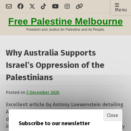
Skip
Menu
to
content
Free Palestine Melbourne
Freedom and Justice for Palestine and its People.
Why Australia Supports
Israel’s Oppression of the
Palestinians
Posted on
3 December 2020
by
admin
Excellent article by Antony Loewenstein detailing
Australia’s terrible record of support of Israel
Close
despite blatant human rights abuses and the
Subscribe to our newsletter
illegality of their actions. All the more reason why