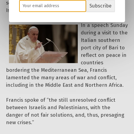
solutions aimed at ending the conflict between
Subscribe
Israelis and Palestinians.
In a speech Sunday
during a visit to the
Italian southern
port city of Bari to
reflect on peace in
countries
bordering the Mediterranean Sea, Francis
lamented the many areas of war and conflict,
including in the Middle East and Northern Africa.
Francis spoke of “the still unresolved conflict
between Israelis and Palestinians, with the
danger of not fair solutions, and, thus, presaging
new crises.”