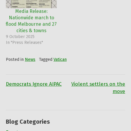
policies in relation to
Israel adversely affect the
Media Release:
lives of Palestinians.
Nationwide march to
"Australia is…
flood Melbourne and 27
cities & towns
9 October 2025
In "Press Releases"
Posted in
News
Tagged
Vatican
Democrats Ignore AIPAC
Violent settlers on the
Post
move
navigation
Blog Categories