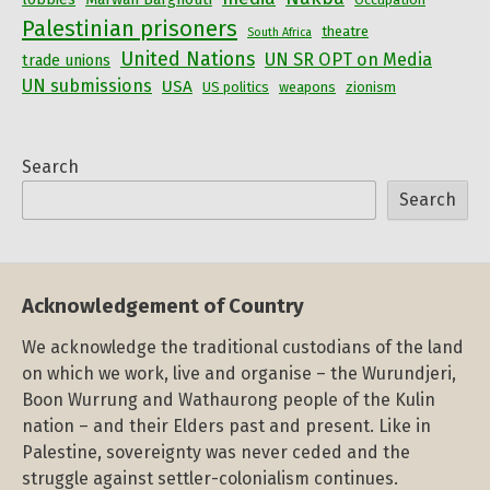
Palestinian prisoners
theatre
South Africa
United Nations
UN SR OPT on Media
trade unions
UN submissions
USA
US politics
weapons
zionism
Search
Search
Acknowledgement of Country
We acknowledge the traditional custodians of the land
on which we work, live and organise – the Wurundjeri,
Boon Wurrung and Wathaurong people of the Kulin
nation – and their Elders past and present. Like in
Palestine, sovereignty was never ceded and the
struggle against settler-colonialism continues.