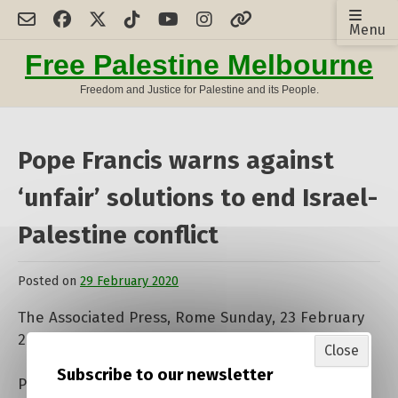
Skip
Menu
to
content
Free Palestine Melbourne
Freedom and Justice for Palestine and its People.
Pope Francis warns against
‘unfair’ solutions to end Israel-
Palestine conflict
Posted on
29 February 2020
by
admin
The Associated Press, Rome Sunday, 23 February
2020 Text size
A
A
A
Close
Subscribe to our newsletter
Pope Francis has cautioned against “unfair”