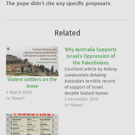
The pope didn’t cite any specific proposals.
Related
Why Australia Supports
Israel’s Oppression of
the Palestinians
Excellent article by Antony
Loewenstein detailing
Violent settlers on the
Australia's terrible record
move
of support of Israel
4 March 2020
despite blatant human
In "News"
rights abuses and the
3 December 2020
illegality of their actions.
In "News"
All the more reason why
Australians need to
actively pressure their
politicians. Australia's