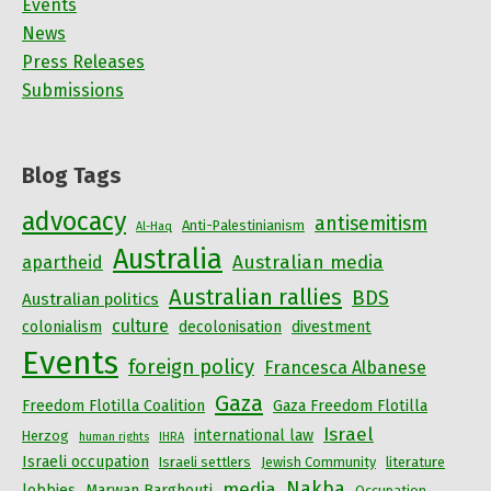
Events
News
Press Releases
Submissions
Blog Tags
advocacy
antisemitism
Anti-Palestinianism
Al-Haq
Australia
Australian media
apartheid
Australian rallies
BDS
Australian politics
culture
colonialism
decolonisation
divestment
Events
foreign policy
Francesca Albanese
Gaza
Freedom Flotilla Coalition
Gaza Freedom Flotilla
Israel
international law
Herzog
human rights
IHRA
Israeli occupation
Israeli settlers
Jewish Community
literature
Nakba
media
lobbies
Marwan Barghouti
Occupation