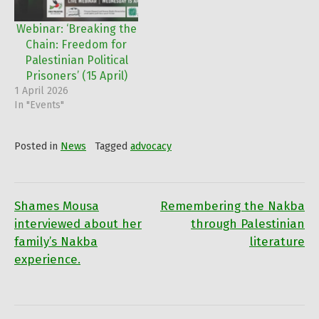
Webinar: ‘Breaking the
Chain: Freedom for
Palestinian Political
Prisoners’ (15 April)
1 April 2026
In "Events"
Posted in
News
Tagged
advocacy
Shames Mousa
Remembering the Nakba
Post
interviewed about her
through Palestinian
family’s Nakba
literature
navigation
experience.