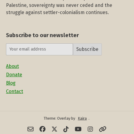
Palestine, sovereignty was never ceded and the
struggle against settler-colonialism continues.
Subscribe to our newsletter
Subscribe
About
Donate
Blog
Contact
Theme: Overlay by
Kaira
.