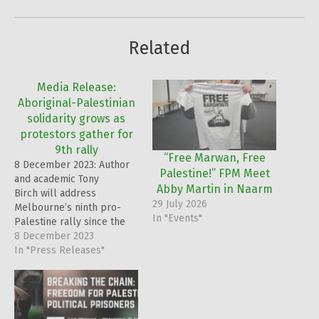
Related
Media Release:
Aboriginal-Palestinian
solidarity grows as
protestors gather for
9th rally
“Free Marwan, Free
8 December 2023: Author
Palestine!” FPM Meet
and academic Tony
Abby Martin in Naarm
Birch will address
29 July 2026
Melbourne’s ninth pro-
In "Events"
Palestine rally since the
beginning of the Gaza
8 December 2023
crisis on Sunday,
In "Press Releases"
underscoring the
deepening ties between
the Aboriginal and
Palestinian communities.