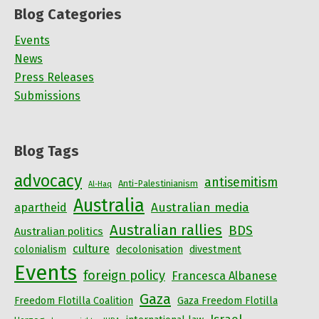
Blog Categories
Events
News
Press Releases
Submissions
Blog Tags
advocacy
antisemitism
Anti-Palestinianism
Al-Haq
Australia
Australian media
apartheid
Australian rallies
BDS
Australian politics
culture
colonialism
decolonisation
divestment
Events
foreign policy
Francesca Albanese
Gaza
Freedom Flotilla Coalition
Gaza Freedom Flotilla