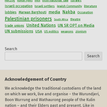
Israel
international law
Herzog
human rights
IHRA
Israeli occupation
Israeli settlers
Jewish Community
literature
Nakba
media
lobbies
Marwan Barghouti
Occupation
Palestinian prisoners
theatre
South Africa
United Nations
UN SR OPT on Media
trade unions
UN submissions
USA
US politics
weapons
zionism
Search
Search
Acknowledgement of Country
We acknowledge the traditional custodians of the land
on which we work, live and organise – the Wurundjeri,
Boon Wurrung and Wathaurong people of the Kulin
nation – and their Elders past and present. Like in