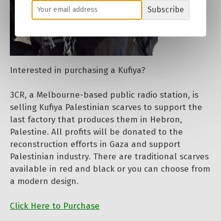
Subscribe
Interested in purchasing a Kufiya?
3CR, a Melbourne-based public radio station, is
selling Kufiya Palestinian scarves to support the
last factory that produces them in Hebron,
Palestine. All profits will be donated to the
reconstruction efforts in Gaza and support
Palestinian industry. There are traditional scarves
available in red and black or you can choose from
a modern design.
Click Here to Purchase