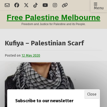
Skip
Menu
to
content
Free Palestine Melbourne
Freedom and Justice for Palestine and its People.
Kufiya – Palestinian Scarf
Posted on
12 May 2020
by
Admin
Close
Subscribe to our newsletter