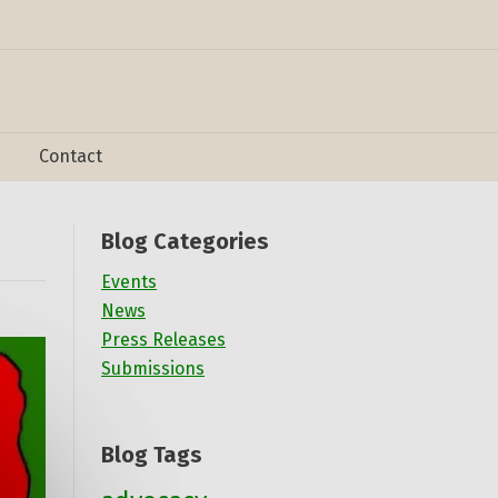
Contact
Blog Categories
Events
News
Press Releases
Submissions
Blog Tags