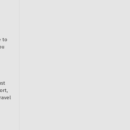
 to
ou
ust
ort,
ravel