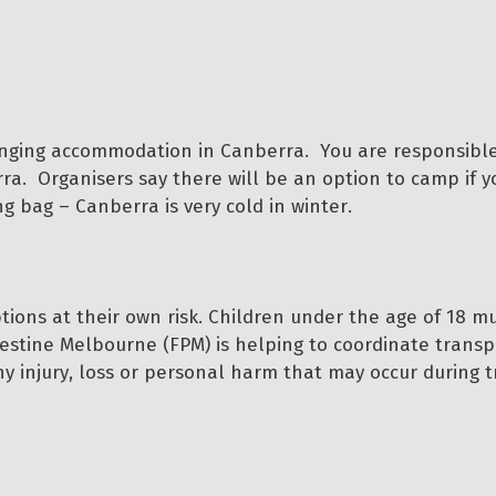
nging accommodation in Canberra. You are responsible
. Organisers say there will be an option to camp if y
 bag – Canberra is very cold in winter.
ptions at their own risk. Children under the age of 18 m
lestine Melbourne (FPM) is helping to coordinate transp
any injury, loss or personal harm that may occur during t