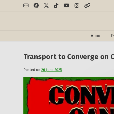
Skip
to
content
About
E
Transport to Converge on 
Posted on
26 June 2025
by
admin