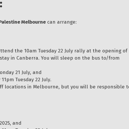
:
Palestine Melbourne
can arrange:
 attend the 10am Tuesday 22 July rally at the opening of
 stay in Canberra. You will sleep on the bus to/from
onday 21 July, and
11pm Tuesday 22 July.
f locations in Melbourne, but you will be responsible t
2025, and