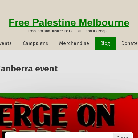
Free Palestine Melbourne
Freedom and Justice for Palestine and its People.
vents
Campaigns
Merchandise
Blog
Donate
Canberra event