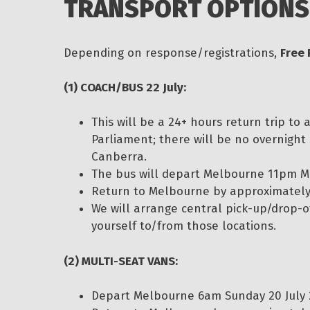
TRANSPORT OPTIONS
Depending on response/registrations,
Free 
(1) COACH/BUS 22 July:
This will be a 24+ hours return trip to
Parliament; there will be no overnight
Canberra.
The bus will depart Melbourne 11pm M
Return to Melbourne by approximately 
We will arrange central pick-up/drop-of
yourself to/from those locations.
(2) MULTI-SEAT VANS:
Depart Melbourne 6am Sunday 20 July 