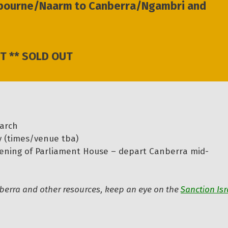
elbourne/Naarm to Canberra/Ngambri and
T ** SOLD OUT
arch
y (times/venue tba)
ening of Parliament House – depart Canberra mid-
anberra and other resources, keep an eye on the
Sanction Isr