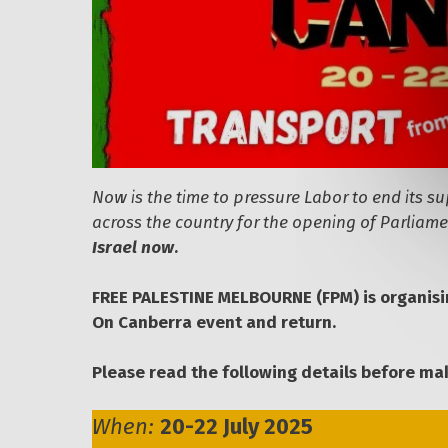
Now is the time to pressure Labor to end its s
across the country for the opening of Parlia
Israel now.
FREE PALESTINE MELBOURNE (FPM) is organis
On Canberra event and return.
Please read the following details before mak
When:
20-22 July 2025