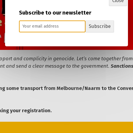
Close
Subscribe to our newsletter
Subscribe
upport and complicity in genocide. Let’s come together from
ment and send a clear message to the government.
Sanctions
ing some transport from Melbourne/Naarm to the Conve
ing your registration.