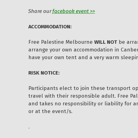
Share our
facebook event >>
ACCOMMODATION:
Free Palestine Melbourne
WILL NOT
be arra
arrange your own accommodation in Canberra
have your own tent and a very warm sleeping
RISK NOTICE:
Participants elect to join these transport o
travel with their responsible adult. Free Pa
and takes no responsibility or liability for 
or at the event/s.
.