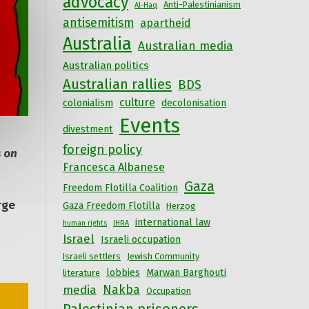
advocacy
Anti-Palestinianism
Al-Haq
antisemitism
apartheid
Australia
Australian media
Australian politics
Australian rallies
BDS
culture
colonialism
decolonisation
Events
divestment
foreign policy
 on
Francesca Albanese
Gaza
Freedom Flotilla Coalition
rge
Gaza Freedom Flotilla
Herzog
international law
human rights
IHRA
Israel
Israeli occupation
Israeli settlers
Jewish Community
lobbies
Marwan Barghouti
literature
Nakba
media
Occupation