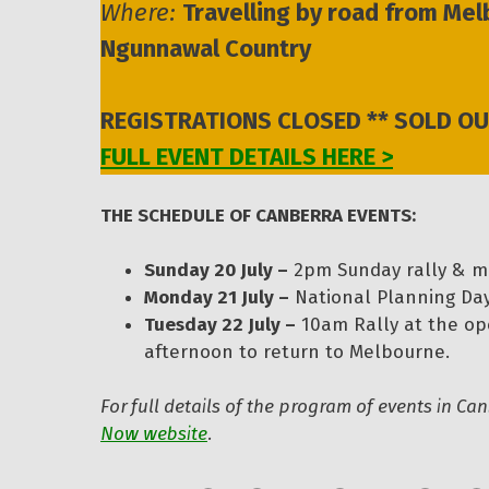
Where:
Travelling by road from M
Ngunnawal Country
REGISTRATIONS CLOSED ** SOLD OU
FULL EVENT DETAILS HERE >
THE SCHEDULE OF CANBERRA EVENTS:
Sunday 20 July –
2pm Sunday rally & m
Monday 21 July –
National Planning Da
Tuesday 22 July –
10am Rally at the op
afternoon to return to Melbourne.
For full details of the program of events in C
Now website
.