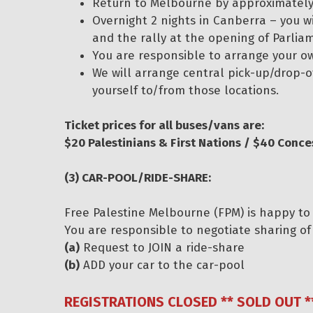
Return to Melbourne by approximately 
Overnight 2 nights in Canberra – you w
and the rally at the opening of Parlia
You are responsible to arrange your 
We will arrange central pick-up/drop-of
yourself to/from those locations.
Ticket prices for all buses/vans are:
$20 Palestinians & First Nations / $40 Conce
(3) CAR-POOL/RIDE-SHARE:
Free Palestine Melbourne (FPM) is happy to 
You are responsible to negotiate sharing of 
(a)
Request to JOIN a ride-share
(b)
ADD your car to the car-pool
REGISTRATIONS CLOSED ** SOLD OUT *