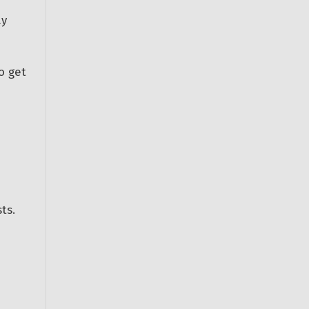
ay
o get
ts.