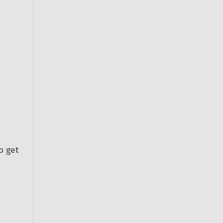
o get