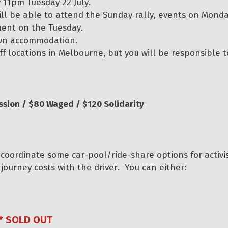
11pm Tuesday 22 July.
ill be able to attend the Sunday rally, events on Mond
ment on the Tuesday.
own accommodation.
f locations in Melbourne, but you will be responsible t
ssion / $80 Waged / $120 Solidarity
coordinate some car-pool/ride-share options for activis
journey costs with the driver. You can either:
* SOLD OUT