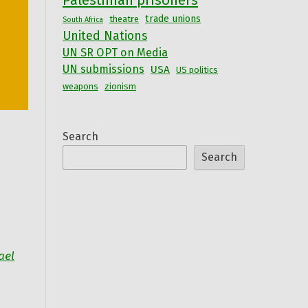
Palestinian prisoners
trade unions
theatre
South Africa
United Nations
UN SR OPT on Media
UN submissions
USA
US politics
weapons
zionism
Search
Search
ael