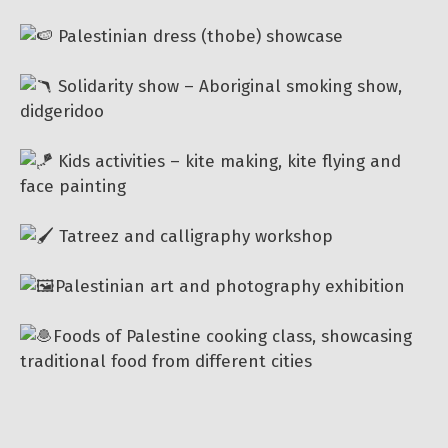
Palestinian dress (thobe) showcase
Solidarity show – Aboriginal smoking show,
didgeridoo
Kids activities – kite making, kite flying and
face painting
Tatreez and calligraphy workshop
Palestinian art and photography exhibition
Foods of Palestine cooking class, showcasing
traditional food from different cities