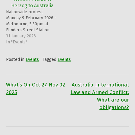
the raising of the
Herzog to Australia
Palestinian flag! This event
Nationwide protest
will be streamed on both
Monday 9 February 2026 -
Zoom and…
Melbourne, 5:30pm at
Flinders Street Station.
31 January 2026
In "Events"
Posted in
Events
Tagged
Events
What’s On Oct 27-Nov 02
Australia, International
Post
2025
Law and Armed Conflict:
What are our
navigation
obligations?