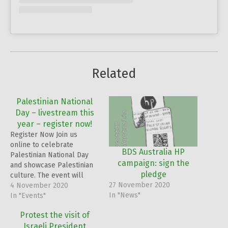
Related
Palestinian National
Day – livestream this
year – register now!
Register Now Join us
online to celebrate
BDS Australia HP
Palestinian National Day
campaign: sign the
and showcase Palestinian
pledge
culture. The event will
27 November 2020
include poetry, music,
4 November 2020
In "News"
Dabkeh performances,
In "Events"
short speeches and videos
Protest the visit of
from young Palestinians,
Israeli President
as well as a live-stream of