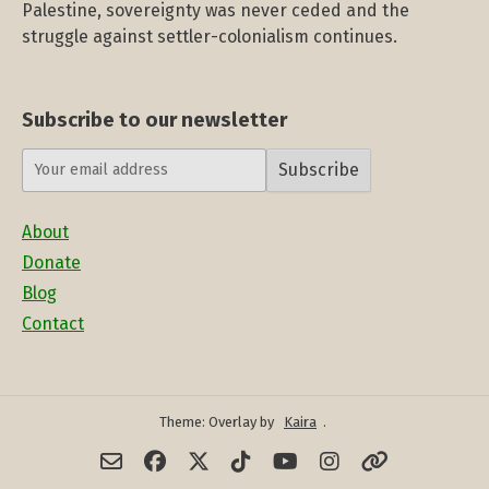
Palestine, sovereignty was never ceded and the
struggle against settler-colonialism continues.
Subscribe to our newsletter
Subscribe
About
Donate
Blog
Contact
Theme: Overlay by
Kaira
.