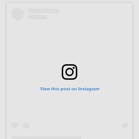
View this post on Instagram