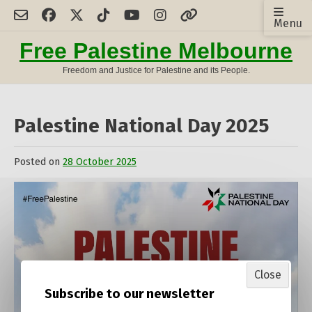
Skip
Menu
to
content
Free Palestine Melbourne
Freedom and Justice for Palestine and its People.
Palestine National Day 2025
Posted on
28 October 2025
by
admin
Close
Subscribe to our newsletter