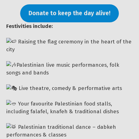
Donate to keep the day alive!
Festivities include:
Raising the flag ceremony in the heart of the
city
Palestinian live music performances, folk
songs and bands
Live theatre, comedy & performative arts
Your favourite Palestinian food stalls,
including falafel, knafeh & traditional dishes
Palestinian traditional dance – dabkeh
performances & classes