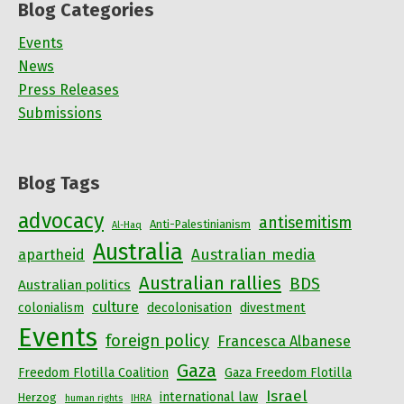
Blog Categories
Events
News
Press Releases
Submissions
Blog Tags
advocacy
antisemitism
Anti-Palestinianism
Al-Haq
Australia
Australian media
apartheid
Australian rallies
BDS
Australian politics
culture
colonialism
decolonisation
divestment
Events
foreign policy
Francesca Albanese
Gaza
Freedom Flotilla Coalition
Gaza Freedom Flotilla
Israel
international law
Herzog
human rights
IHRA