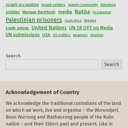
Israeli occupation
Israeli settlers
Jewish Community
literature
Nakba
media
lobbies
Marwan Barghouti
Occupation
Palestinian prisoners
theatre
South Africa
United Nations
UN SR OPT on Media
trade unions
UN submissions
USA
US politics
weapons
zionism
Search
Search
Acknowledgement of Country
We acknowledge the traditional custodians of the land
on which we work, live and organise – the Wurundjeri,
Boon Wurrung and Wathaurong people of the Kulin
nation – and their Elders past and present. Like in