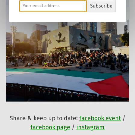
Subscribe
Share & keep up to date:
facebook event
/
facebook page
/
instagram