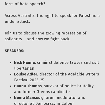
form of hate speech?
Across Australia, the right to speak for Palestine is
under attack.
Join us to discuss the growing repression of
solidarity – and how we fight back.
SPEAKERS:
Nick Hanna
, criminal defence lawyer and civil
libertarian
Louise Adler
, director of the Adelaide Writers
Festival 2023-25
Hanna Thomas
, survivor of police brutality
and former Greens candidate
Noura Mansour
, forum moderator and
director at Democracy in Colour