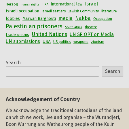
Israel
international law
Herzog
human rights
IHRA
Israeli occupation
Israeli settlers
Jewish Community
literature
Nakba
media
lobbies
Marwan Barghouti
Occupation
Palestinian prisoners
theatre
South Africa
United Nations
UN SR OPT on Media
trade unions
UN submissions
USA
US politics
weapons
zionism
Search
Search
Acknowledgement of Country
We acknowledge the traditional custodians of the land
on which we work, live and organise – the Wurundjeri,
Boon Wurrung and Wathaurong people of the Kulin