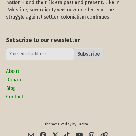
nation – and their Elders past and present. Like in
Palestine, sovereignty was never ceded and the
struggle against settler-colonialism continues.
Subscribe to our newsletter
Subscribe
About
Donate
Blog
Contact
Theme: Overlay by
Kaira
.