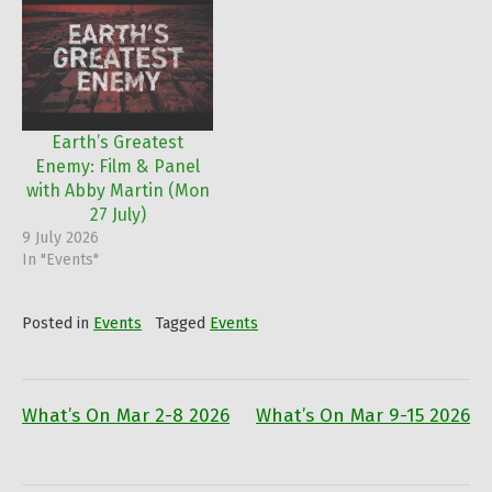
Earth’s Greatest
Enemy: Film & Panel
with Abby Martin (Mon
27 July)
9 July 2026
In "Events"
Posted in
Events
Tagged
Events
What’s On Mar 2-8 2026
What’s On Mar 9-15 2026
Post
navigation