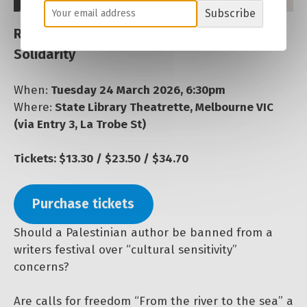
Subscribe
Resisting Repression: Defending Palestine
Solidarity
When:
Tuesday 24 March 2026, 6:30pm
Where:
State Library Theatrette, Melbourne VIC
(via Entry 3, La Trobe St)
Tickets: $13.30 / $23.50 / $34.70
Purchase tickets
Should a Palestinian author be banned from a
writers festival over “cultural sensitivity”
concerns?
Are calls for freedom “From the river to the sea” a