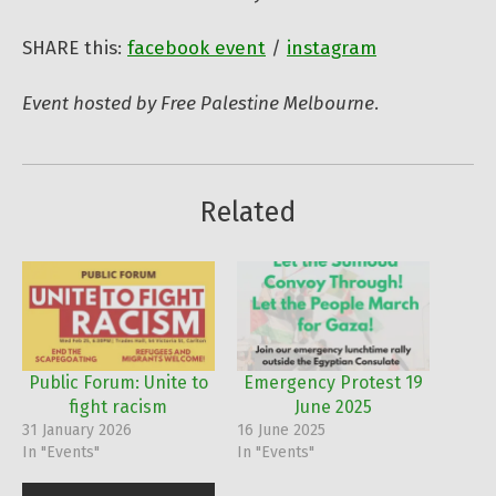
SHARE this:
facebook event
/
instagram
Event hosted by Free Palestine Melbourne.
Related
Public Forum: Unite to
Emergency Protest 19
fight racism
June 2025
31 January 2026
16 June 2025
In "Events"
In "Events"