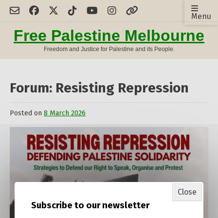
Skip
Menu
to
content
Free Palestine Melbourne
Freedom and Justice for Palestine and its People.
Forum: Resisting Repression
Posted on
8 March 2026
by
admin
Close
Subscribe to our newsletter