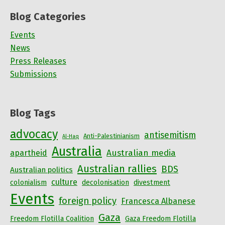
Blog Categories
Events
News
Press Releases
Submissions
Blog Tags
advocacy
antisemitism
Anti-Palestinianism
Al-Haq
Australia
Australian media
apartheid
Australian rallies
BDS
Australian politics
culture
colonialism
decolonisation
divestment
Events
foreign policy
Francesca Albanese
Gaza
Freedom Flotilla Coalition
Gaza Freedom Flotilla