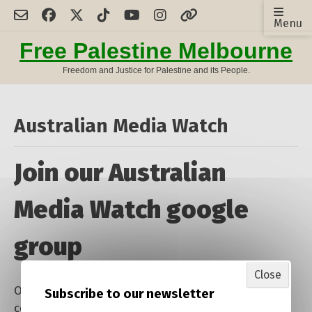
Skip
Menu
to
content
Free Palestine Melbourne
Freedom and Justice for Palestine and its People.
Australian Media Watch
Join our Australian
Media Watch google
group
Close
One of our activities is a daily monitoring
Subscribe to our newsletter
collection of Australian media reporting on