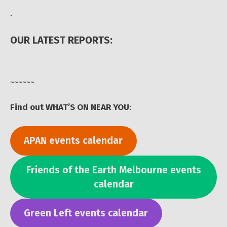
.
OUR LATEST REPORTS:
~~~~~~
Find out WHAT’S ON NEAR YOU
:
APAN events calendar
Friends of the Earth Melbourne events
calendar
Green Left events calendar