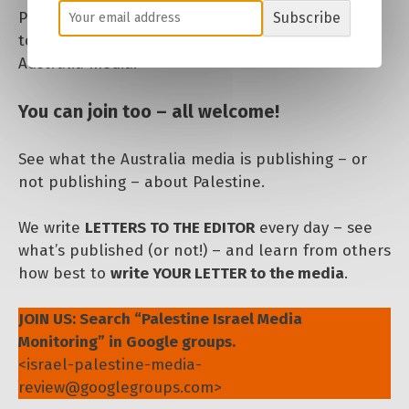
Palestine, to encourage engagement and letters
Subscribe
to the media. We need to get Palestine SEEN in
Australia media.
You can join too – all welcome!
See what the Australia media is publishing – or
not publishing – about Palestine.
We write
LETTERS TO THE EDITOR
every day – see
what’s published (or not!) – and learn from others
how best to
write YOUR LETTER to the media
.
JOIN US: Search “Palestine Israel Media
Monitoring” in Google groups.
<israel-palestine-media-
review
@
googlegroups
.com>