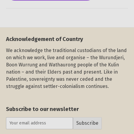
Acknowledgement of Country
We acknowledge the traditional custodians of the land
on which we work, live and organise – the Wurundjeri,
Boon Wurrung and Wathaurong people of the Kulin
nation – and their Elders past and present. Like in
Palestine, sovereignty was never ceded and the
struggle against settler-colonialism continues.
Subscribe to our newsletter
Subscribe